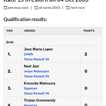
previous race
|
all races 2003
|
next race
Qualification results:
POS
DRIVER
POINTS
Grid:
Jose Maria Lopez
1.
2
DAMS
Tatuus Renault V6
Neel Jani
2.
0
Jenzer Motorsport
Tatuus Renault V6
Kousuke Matsuura
3.
0
Signature
Tatuus Renault V6
Tristan Gommendy
4.
0
Signature