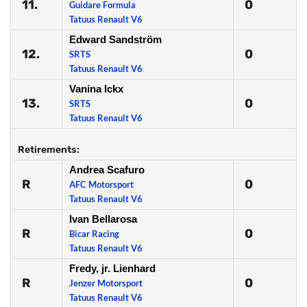
11.
0
Guidare Formula
Tatuus Renault V6
Edward Sandström
12.
0
SRTS
Tatuus Renault V6
Vanina Ickx
13.
0
SRTS
Tatuus Renault V6
Retirements:
Andrea Scafuro
R
0
AFC Motorsport
Tatuus Renault V6
Ivan Bellarosa
R
0
Bicar Racing
Tatuus Renault V6
Fredy, jr. Lienhard
R
0
Jenzer Motorsport
Tatuus Renault V6