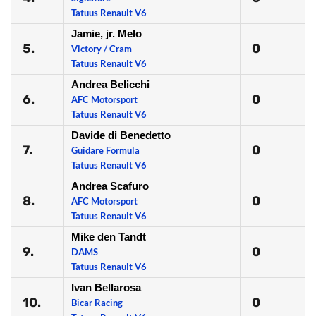
Tatuus Renault V6
Jamie, jr. Melo
5.
0
Victory / Cram
Tatuus Renault V6
Andrea Belicchi
6.
0
AFC Motorsport
Tatuus Renault V6
Davide di Benedetto
7.
0
Guidare Formula
Tatuus Renault V6
Andrea Scafuro
8.
0
AFC Motorsport
Tatuus Renault V6
Mike den Tandt
9.
0
DAMS
Tatuus Renault V6
Ivan Bellarosa
10.
0
Bicar Racing