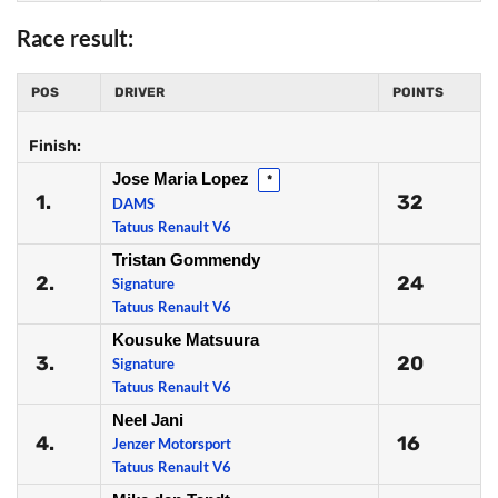
Race result:
POS
DRIVER
POINTS
Finish:
Jose Maria Lopez
*
1.
32
DAMS
Tatuus Renault V6
Tristan Gommendy
2.
24
Signature
Tatuus Renault V6
Kousuke Matsuura
3.
20
Signature
Tatuus Renault V6
Neel Jani
4.
16
Jenzer Motorsport
Tatuus Renault V6