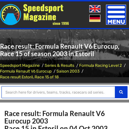
Toggle
naviga
Race result: Formula Renault V6 Eurocup,
Race 15 of season 2003 in Estoril
Speedsport Magazine
Series & Results
Formula Racing Level 2
Formula Renault V6 Eurocup
Saison 2003
Race result Estoril, Race 15 of 18
Race result: Formula Renault V6
Eurocup 2003
Race 15 in Estoril on 04 Oct 2003