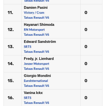
Tatuus Renault V6
Damien Pasini
11.
0
Victory / Cram
Tatuus Renault V6
Hayanari Shimoda
12.
0
RN Motorsport
Tatuus Renault V6
Edward Sandström
13.
0
SRTS
Tatuus Renault V6
Fredy, jr. Lienhard
14.
0
Jenzer Motorsport
Tatuus Renault V6
Giorgio Mondini
15.
0
EuroInternational
Tatuus Renault V6
Vanina Ickx
16.
0
SRTS
Tatuus Renault V6