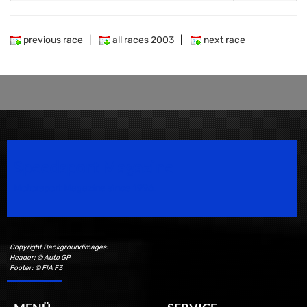
previous race
|
all races 2003
|
next race
Speedsport Magazine
Motorsport Magazine since 1996.
Copyright Backgroundimages:
Header: © Auto GP
Footer: © FIA F3