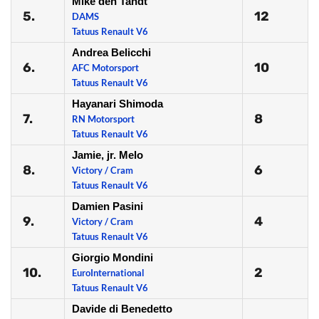
Mike den Tandt
5.
12
DAMS
Tatuus Renault V6
Andrea Belicchi
6.
10
AFC Motorsport
Tatuus Renault V6
Hayanari Shimoda
7.
8
RN Motorsport
Tatuus Renault V6
Jamie, jr. Melo
8.
6
Victory / Cram
Tatuus Renault V6
Damien Pasini
9.
4
Victory / Cram
Tatuus Renault V6
Giorgio Mondini
10.
2
EuroInternational
Tatuus Renault V6
Davide di Benedetto