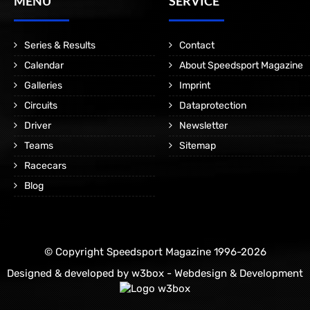
MENÜ
SERVICE
Series & Results
Contact
Calendar
About Speedsport Magazine
Galleries
Imprint
Circuits
Dataprotection
Driver
Newsletter
Teams
Sitemap
Racecars
Blog
© Copyright Speedsport Magazine 1996-2026
Designed & developed by
w3box - Webdesign & Development