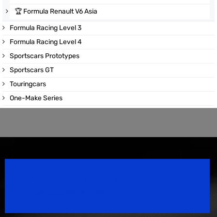
🏆
Formula Renault V6 Asia
Formula Racing Level 3
Formula Racing Level 4
Sportscars Prototypes
Sportscars GT
Touringcars
One-Make Series
Speedsport Magazine
Motorsport Magazine since 1996.