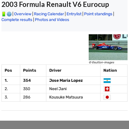
2003 Formula Renault V6 Eurocup
|
Overview
|
Racing Calendar
|
Entrylist
|
Point standings
|
Complete results
|
Photos and Videos
© ©sutton-images
Pos
Points
Driver
Nation
1.
354
Jose Maria Lopez
2.
350
Neel Jani
3.
286
Kousuke Matsuura