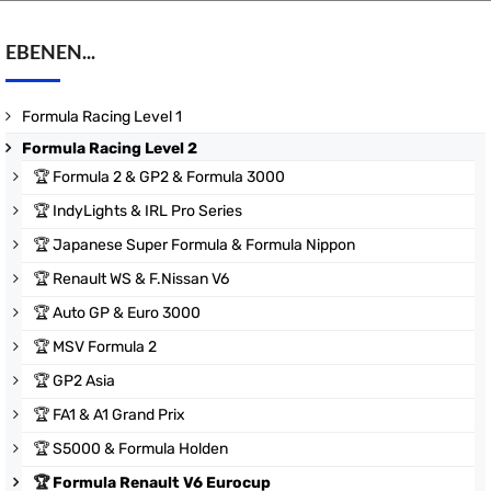
EBENEN...
Formula Racing Level 1
Formula Racing Level 2
🏆
Formula 2 & GP2 & Formula 3000
🏆
IndyLights & IRL Pro Series
🏆
Japanese Super Formula & Formula Nippon
🏆
Renault WS & F.Nissan V6
🏆
Auto GP & Euro 3000
🏆
MSV Formula 2
🏆
GP2 Asia
🏆
FA1 & A1 Grand Prix
🏆
S5000 & Formula Holden
🏆
Formula Renault V6 Eurocup