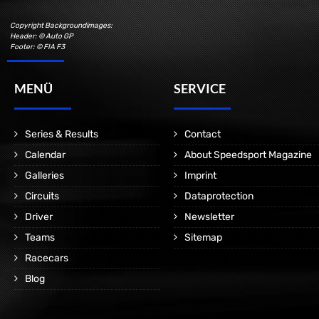
Copyright Backgroundimages:
Header: © Auto GP
Footer: © FIA F3
MENÜ
SERVICE
Series & Results
Contact
Calendar
About Speedsport Magazine
Galleries
Imprint
Circuits
Dataprotection
Driver
Newsletter
Teams
Sitemap
Racecars
Blog