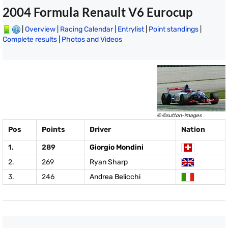
2004 Formula Renault V6 Eurocup
|
Overview
|
Racing Calendar
|
Entrylist
|
Point standings
|
Complete results
|
Photos and Videos
© ©sutton-images
Pos
Points
Driver
Nation
1.
289
Giorgio Mondini
2.
269
Ryan Sharp
3.
246
Andrea Belicchi