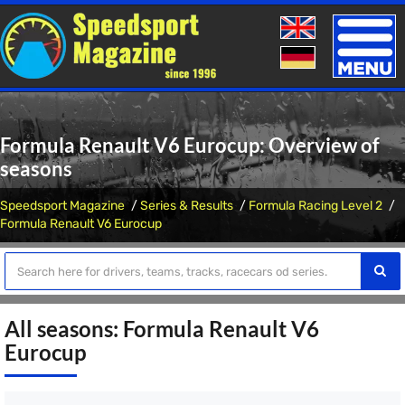
Toggle
naviga
Formula Renault V6 Eurocup: Overview of
seasons
Speedsport Magazine
Series & Results
Formula Racing Level 2
Formula Renault V6 Eurocup
All seasons: Formula Renault V6
Eurocup