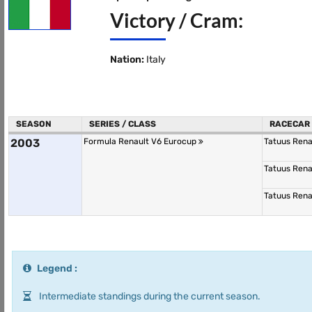
Victory / Cram:
Nation:
Italy
SEASON
SERIES / CLASS
RACECAR
2003
Formula Renault V6 Eurocup
Tatuus Rena
Tatuus Rena
Tatuus Rena
Legend :
Intermediate standings during the current season.