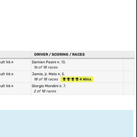
DRIVER / SCORING / RACES
ult V6
Damien Pasini
, 13.
16 of 18 races
ult V6
Jamie, jr. Melo
, 5.
18 of 18 races
4 Wins
ult V6
Giorgio Mondini
, 7.
2 of 18 races