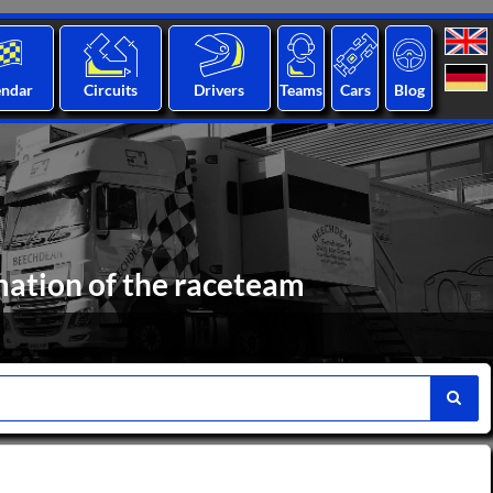
endar
Circuits
Drivers
Teams
Cars
Blog
mation of the raceteam