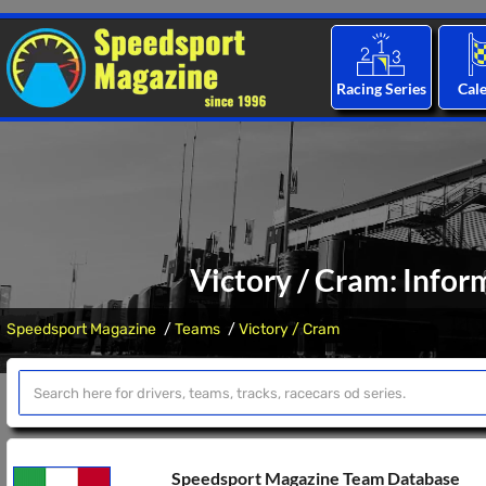
Racing Series
Cal
Victory / Cram: Infor
Speedsport Magazine
Teams
Victory / Cram
Speedsport Magazine Team Database