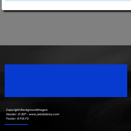
Speedsport Magazine
Motorsport Magazine since 1996.
Copyright Backgroundimages:
Header: © JEP - www.jakobebrey.com
Footer: © FIA F3