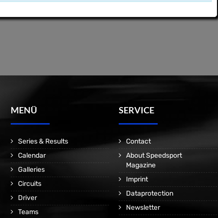
MENÜ
SERVICE
Series & Results
Contact
Calendar
About Speedsport
Magazine
Galleries
Imprint
Circuits
Dataprotection
Driver
Newsletter
Teams