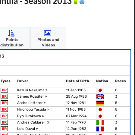
mula - Season 2013
Points
Photos and
distribution
Videos
13
Tyres
Driver
Date of Birth
Nation
Races
BR
Kazuki Nakajima
11 Jan 1985
8
BR
James Rossiter
25 Aug 1983
3
BR
Andre Lotterer
19 Nov 1981
5
BR
Hironobu Yasuda
11 Nov 1983
8
BR
Ryo Hirakawa
07 Mar 1994
8
BR
Andrea Caldarelli
14 Feb 1990
3
BR
Loic Duval
12 Jun 1982
5