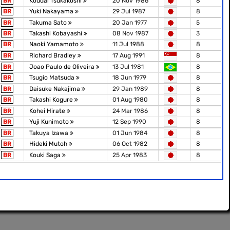
BR
Koudai Tsukakoshi
20 Nov 1986
8
BR
Yuki Nakayama
29 Jul 1987
8
BR
Takuma Sato
20 Jan 1977
5
BR
Takashi Kobayashi
08 Nov 1987
3
BR
Naoki Yamamoto
11 Jul 1988
8
BR
Richard Bradley
17 Aug 1991
8
BR
Joao Paulo de Oliveira
13 Jul 1981
8
BR
Tsugio Matsuda
18 Jun 1979
8
BR
Daisuke Nakajima
29 Jan 1989
8
BR
Takashi Kogure
01 Aug 1980
8
BR
Kohei Hirate
24 Mar 1986
8
BR
Yuji Kunimoto
12 Sep 1990
8
BR
Takuya Izawa
01 Jun 1984
8
BR
Hideki Mutoh
06 Oct 1982
8
BR
Kouki Saga
25 Apr 1983
8