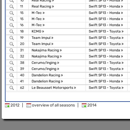
10
Real Racing
Swift SF13 - Honda
11
Real Racing
Swift SF13 - Honda
15
M-Tec
Swift SF13 - Honda
15
M-Tec
Swift SF13 - Honda
16
M-Tec
Swift SF13 - Honda
18
KCMG
Swift SF13 - Toyota
19
Team Impul
Swift SF13 - Toyota
20
Team Impul
Swift SF13 - Toyota
31
Nakajima Racing
Swift SF13 - Honda
32
Nakajima Racing
Swift SF13 - Honda
38
Cerumo/Inging
Swift SF13 - Toyota
39
Cerumo/Inging
Swift SF13 - Toyota
40
Dandelion Racing
Swift SF13 - Honda
41
Dandelion Racing
Swift SF13 - Honda
62
Le Beausset Motorsports
Swift SF13 - Toyota
2012
|
overview of all seasons
|
2014