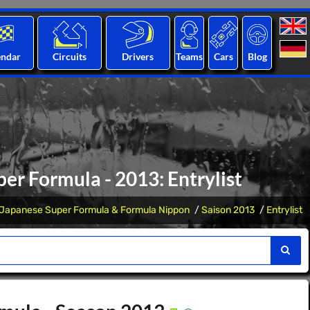
endar
Circuits
Drivers
Teams
Cars
Blog
r Formula - 2013: Entrylist
Japanese Super Formula & Formula Nippon
Saison 2013
Entrylist