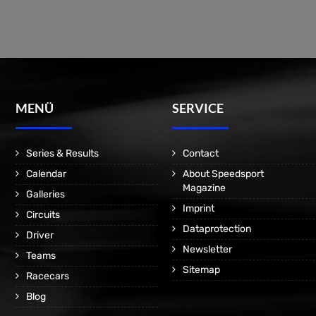
MENÜ
SERVICE
Series & Results
Contact
Calendar
About Speedsport
Magazine
Galleries
Imprint
Circuits
Dataprotection
Driver
Newsletter
Teams
Sitemap
Racecars
Blog