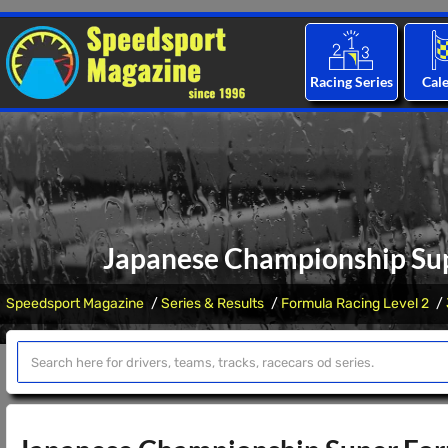
Racing Series
Cal
Japanese Championship Supe
Speedsport Magazine
Series & Results
Formula Racing Level 2