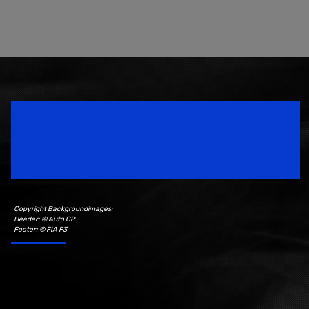
Speedsport Magazine
Motorsport Magazine since 1996.
Copyright Backgroundimages:
Header: © Auto GP
Footer: © FIA F3