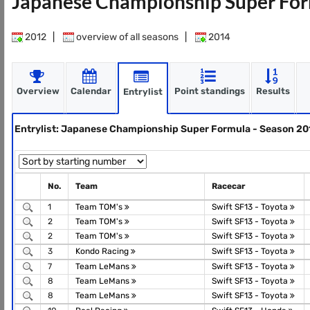
Japanese Championship Super For
2012
|
overview of all seasons
|
2014
Overview
Calendar
Point standings
Results
Entrylist
Entrylist: Japanese Championship Super Formula - Season 20
No.
Team
Racecar
1
Team TOM's
Swift SF13 - Toyota
2
Team TOM's
Swift SF13 - Toyota
2
Team TOM's
Swift SF13 - Toyota
3
Kondo Racing
Swift SF13 - Toyota
7
Team LeMans
Swift SF13 - Toyota
8
Team LeMans
Swift SF13 - Toyota
8
Team LeMans
Swift SF13 - Toyota