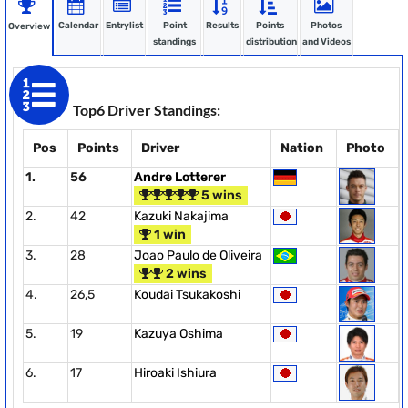
Calendar
Entrylist
Point
Results
Points
Photos
Overview
standings
distribution
and Videos
Top6 Driver Standings:
Pos
Points
Driver
Nation
Photo
1.
56
Andre Lotterer
5 wins
2.
42
Kazuki Nakajima
1 win
3.
28
Joao Paulo de Oliveira
2 wins
4.
26,5
Koudai Tsukakoshi
5.
19
Kazuya Oshima
6.
17
Hiroaki Ishiura