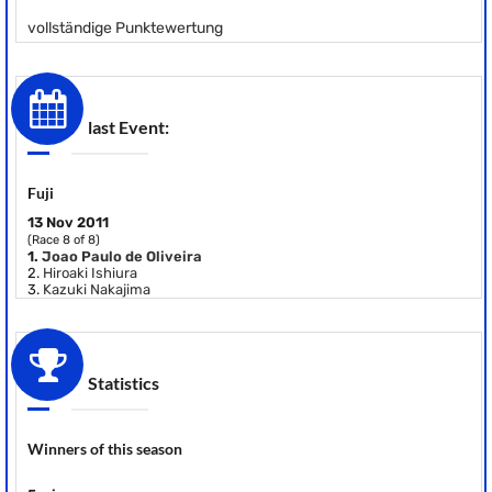
vollständige Punktewertung
last Event:
Fuji
13 Nov 2011
(Race 8 of 8)
1.
Joao Paulo de Oliveira
2.
Hiroaki Ishiura
3.
Kazuki Nakajima
Statistics
Winners of this season