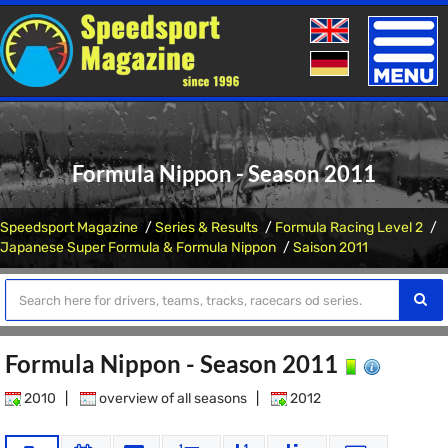
Toggle
naviga
Formula Nippon - Season 2011
Speedsport Magazine
Series & Results
Formula Racing Level 2
Japanese Super Formula & Formula Nippon
Saison 2011
Formula Nippon - Season 2011
2010
|
overview of all seasons
|
2012