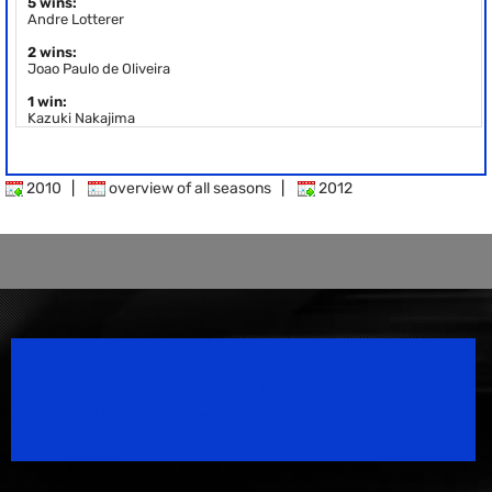
5 wins:
Andre Lotterer
2 wins:
Joao Paulo de Oliveira
1 win:
Kazuki Nakajima
2010
|
overview of all seasons
|
2012
Speedsport Magazine
Motorsport Magazine since 1996.