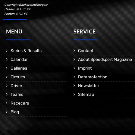
Copyright Backgroundimages:
Header: © Auto GP
Footer: © FIA F3
MENÜ
SERVICE
Series & Results
Contact
Calendar
About Speedsport Magazine
Galleries
Imprint
Circuits
Dataprotection
Driver
Newsletter
Teams
Sitemap
Racecars
Blog