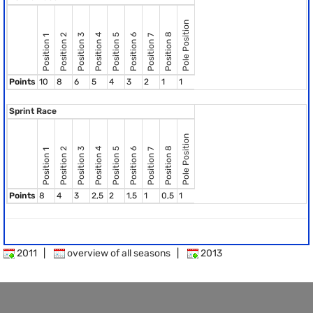
Pole Position
Position 8
Position 2
Position 3
Position 4
Position 5
Position 6
Position 7
Position 1
Points
10
8
6
5
4
3
2
1
1
Sprint Race
Pole Position
Position 8
Position 2
Position 3
Position 4
Position 5
Position 6
Position 7
Position 1
Points
8
4
3
2,5
2
1,5
1
0,5
1
2011
|
overview of all seasons
|
2013