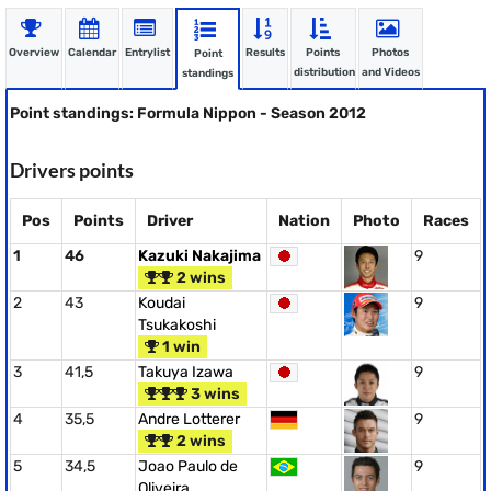
Overview
Calendar
Entrylist
Results
Points
Photos
Point
distribution
and Videos
standings
Point standings: Formula Nippon - Season 2012
Drivers points
Pos
Points
Driver
Nation
Photo
Races
1
46
Kazuki Nakajima
9
2 wins
2
43
Koudai
9
Tsukakoshi
1 win
3
41,5
Takuya Izawa
9
3 wins
4
35,5
Andre Lotterer
9
2 wins
5
34,5
Joao Paulo de
9
Oliveira