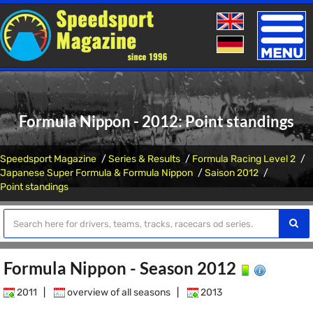
Toggle
naviga
Formula Nippon - 2012: Point standings
Speedsport Magazine
Series & Results
Formula Racing Level 2
Japanese Super Formula & Formula Nippon
Saison 2012
Point standings
Formula Nippon - Season 2012
2011
|
overview of all seasons
|
2013