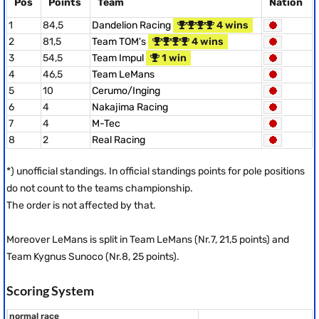
Pos
Points
Team
Nation
1
84,5
Dandelion Racing
4 wins
2
81,5
Team TOM's
4 wins
3
54,5
Team Impul
1 win
4
46,5
Team LeMans
5
10
Cerumo/Inging
6
4
Nakajima Racing
7
4
M-Tec
8
2
Real Racing
*) unofficial standings. In official standings points for pole positions
do not count to the teams championship.
The order is not affected by that.
Moreover LeMans is split in Team LeMans (Nr.7, 21,5 points) and
Team Kygnus Sunoco (Nr.8, 25 points).
Scoring System
normal race