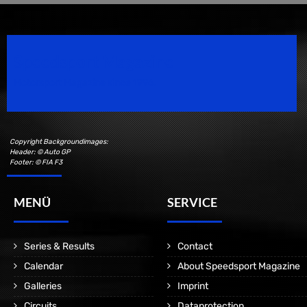
Speedsport Magazine
Motorsport Magazine since 1996.
Copyright Backgroundimages:
Header: © Auto GP
Footer: © FIA F3
MENÜ
SERVICE
Series & Results
Contact
Calendar
About Speedsport Magazine
Galleries
Imprint
Circuits
Dataprotection