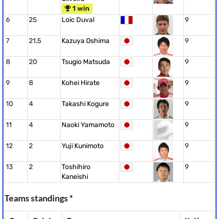
1 win
6
25
Loic Duval
9
7
21,5
Kazuya Oshima
9
8
20
Tsugio Matsuda
9
9
8
Kohei Hirate
9
10
4
Takashi Kogure
9
11
4
Naoki Yamamoto
9
12
2
Yuji Kunimoto
9
13
2
Toshihiro
9
Kaneishi
Teams standings *