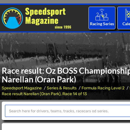
Racing Series
Cal
Race result: Oz BOSS Championship,
Narellan (Oran Park)
Speedsport Magazine
Series & Results
Formula Racing Level 2
Race result Narellan (Oran Park), Race 14 of 13