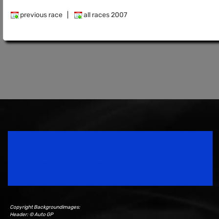
previous race
|
all races 2007
Speedsport Magazine
Motorsport Magazine since 1996.
Copyright Backgroundimages:
Header: © Auto GP