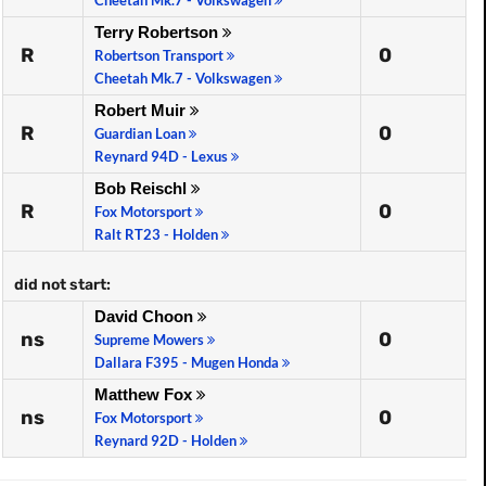
Cheetah Mk.7 - Volkswagen
Terry Robertson
R
0
Robertson Transport
Cheetah Mk.7 - Volkswagen
Robert Muir
R
0
Guardian Loan
Reynard 94D - Lexus
Bob Reischl
R
0
Fox Motorsport
Ralt RT23 - Holden
did not start:
David Choon
ns
0
Supreme Mowers
Dallara F395 - Mugen Honda
Matthew Fox
ns
0
Fox Motorsport
Reynard 92D - Holden