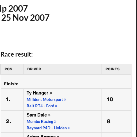
ip 2007
n 25 Nov 2007
Race result:
POS
DRIVER
POINTS
Finish:
Ty Hanger
1.
10
Milldent Motorsport
Ralt RT4 - Ford
Sam Dale
2.
8
Mumbo Racing
Reynard 94D - Holden
Adam Barnes