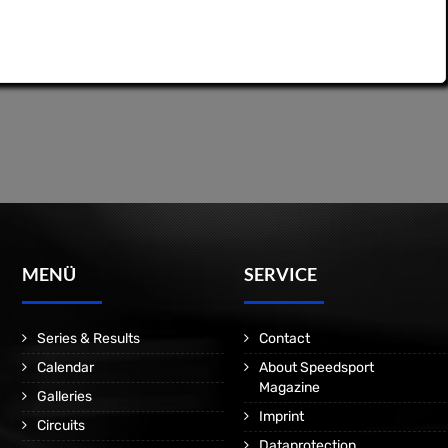
MENÜ
SERVICE
Series & Results
Contact
Calendar
About Speedsport
Magazine
Galleries
Imprint
Circuits
Dataprotection