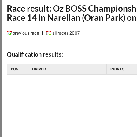
Race result: Oz BOSS Championsh
Race 14 in Narellan (Oran Park) o
previous race
|
all races 2007
Qualification results:
POS
DRIVER
POINTS