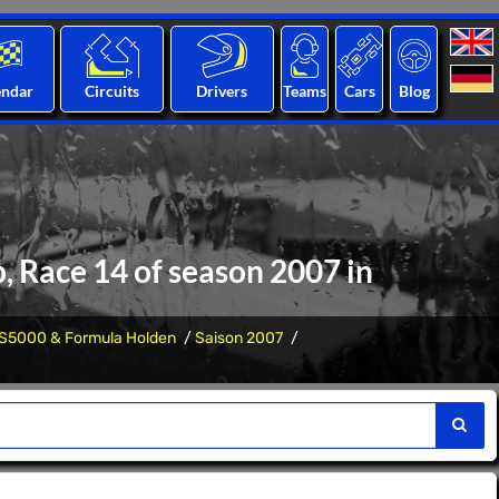
endar
Circuits
Drivers
Teams
Cars
Blog
 Race 14 of season 2007 in
S5000 & Formula Holden
Saison 2007