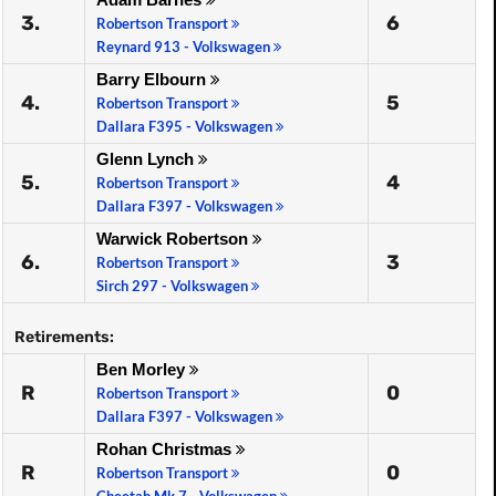
3.
6
Robertson Transport
Reynard 913 - Volkswagen
Barry Elbourn
4.
5
Robertson Transport
Dallara F395 - Volkswagen
Glenn Lynch
5.
4
Robertson Transport
Dallara F397 - Volkswagen
Warwick Robertson
6.
3
Robertson Transport
Sirch 297 - Volkswagen
Retirements:
Ben Morley
R
0
Robertson Transport
Dallara F397 - Volkswagen
Rohan Christmas
R
0
Robertson Transport