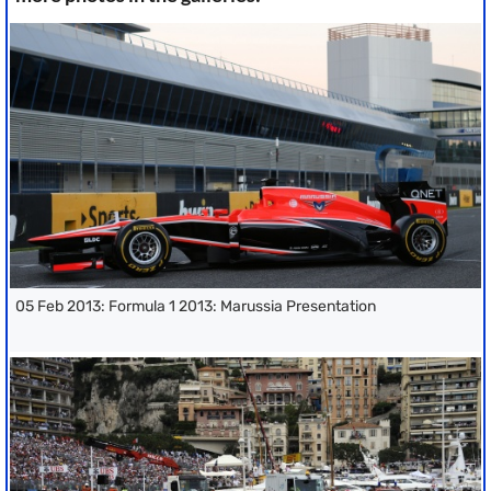
05 Feb 2013: Formula 1 2013: Marussia Presentation