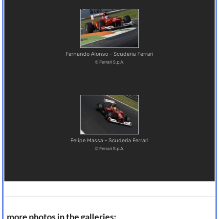
Fernando Alonso - Scuderia Ferrari
© Ferrari S.p.A.
Felipe Massa - Scuderia Ferrari
© Ferrari S.p.A.
more photos in the galleries: