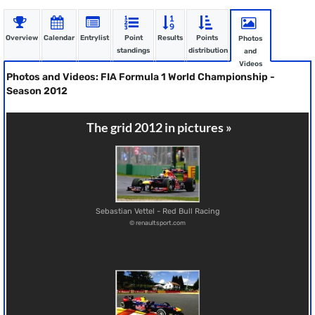
Overview
Calendar
Entrylist
Point
Results
Points
Photos
standings
distribution
and
Videos
Photos and Videos: FIA Formula 1 World Championship -
Season 2012
The grid 2012 in pictures »
Sebastian Vettel - Red Bull Racing
© renaultsport.com