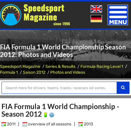
Toggle
naviga
FIA Formula 1 World Championship Season
2012: Photos and Videos
Speedsport Magazine
Series & Results
Formula Racing Level 1
Formula 1
Saison 2012
Photos and Videos
FIA Formula 1 World Championship -
Season 2012
2011
|
overview of all seasons
|
2013