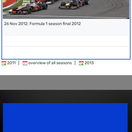
26 Nov 2012: Formula 1 season final 2012
2011
|
overview of all seasons
|
2013
Speedsport Magazine
Motorsport Magazine since 1996.