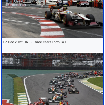
03 Dec 2012: HRT - Three Years Formula 1