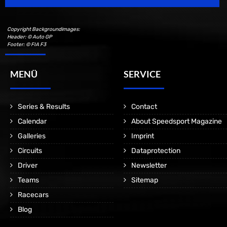
Copyright Backgroundimages:
Header: © Auto GP
Footer: © FIA F3
MENÜ
SERVICE
Series & Results
Contact
Calendar
About Speedsport Magazine
Galleries
Imprint
Circuits
Dataprotection
Driver
Newsletter
Teams
Sitemap
Racecars
Blog