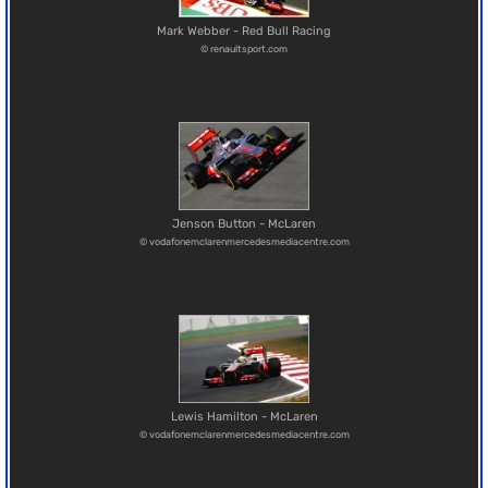
Mark Webber - Red Bull Racing
© renaultsport.com
Jenson Button - McLaren
© vodafonemclarenmercedesmediacentre.com
Lewis Hamilton - McLaren
© vodafonemclarenmercedesmediacentre.com