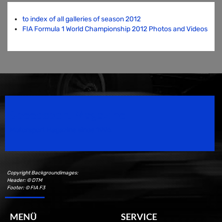
to index of all galleries of season 2012
FIA Formula 1 World Championship 2012 Photos and Videos
Speedsport Magazine
Motorsport Magazine since 1996.
Copyright Backgroundimages:
Header: © DTM
Footer: © FIA F3
MENÜ
SERVICE