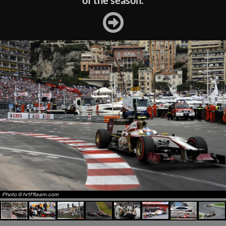
of the season.
Photo © hrtf1team.com