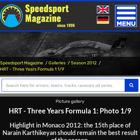
Toggle
naviga
Speedsport Magazine
Galleries
Season 2012
HRT - Three Years Formula 1 1/9
Picture gallery
HRT - Three Years Formula 1: Photo 1/9
Highlight in Monaco 2012: the 15th place of
Narain Karthikeyan should remain the best result