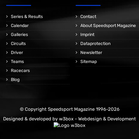
Series & Results
Contact
Calendar
About Speedsport Magazine
Galleries
Imprint
Circuits
Dataprotection
Driver
Newsletter
Teams
Sitemap
Racecars
Blog
© Copyright Speedsport Magazine 1996-2026
Designed & developed by
w3box - Webdesign & Development