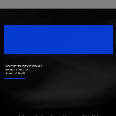
Speedsport Magazine
Motorsport Magazine since 1996.
Copyright Backgroundimages:
Header: © Auto GP
Footer: © FIA F3