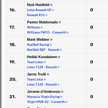
Nick Heidfeld
16.
0
Lotus Renault GP
Renault R31
Pastor Maldonado
17.
0
Williams
Williams FW33 - Cosworth
Mark Webber
18.
0
Red Bull Racing
Red Bull RB7 - Renault
Heikki Kovalainen
19.
0
Team Lotus
Lotus T128 - Renault
Jarno Trulli
20.
0
Team Lotus
Lotus T128 - Renault
Jerome d'Ambrosio
21.
0
Marussia Virgin Racing
Virgin MVR-02 - Cosworth