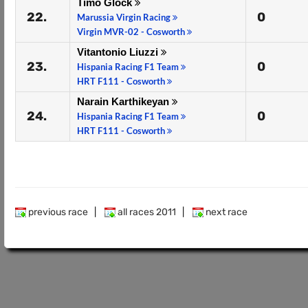
Timo Glock
22.
0
Marussia Virgin Racing
Virgin MVR-02 - Cosworth
Vitantonio Liuzzi
23.
0
Hispania Racing F1 Team
HRT F111 - Cosworth
Narain Karthikeyan
24.
0
Hispania Racing F1 Team
HRT F111 - Cosworth
previous race
|
all races 2011
|
next race