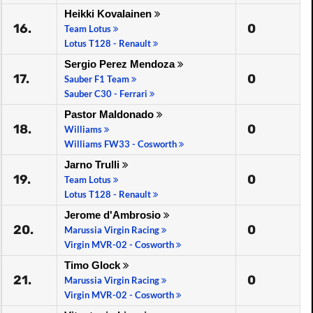
Heikki Kovalainen
16.
0
Team Lotus
Lotus T128 - Renault
Sergio Perez Mendoza
17.
0
Sauber F1 Team
Sauber C30 - Ferrari
Pastor Maldonado
18.
0
Williams
Williams FW33 - Cosworth
Jarno Trulli
19.
0
Team Lotus
Lotus T128 - Renault
Jerome d'Ambrosio
20.
0
Marussia Virgin Racing
Virgin MVR-02 - Cosworth
Timo Glock
21.
0
Marussia Virgin Racing
Virgin MVR-02 - Cosworth