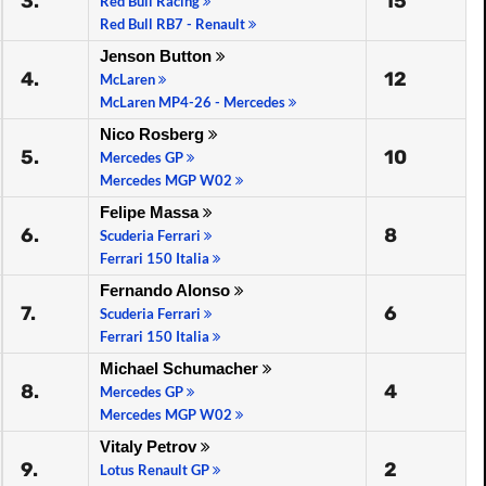
3.
15
Red Bull Racing
Red Bull RB7 - Renault
Jenson Button
4.
12
McLaren
McLaren MP4-26 - Mercedes
Nico Rosberg
5.
10
Mercedes GP
Mercedes MGP W02
Felipe Massa
6.
8
Scuderia Ferrari
Ferrari 150 Italia
Fernando Alonso
7.
6
Scuderia Ferrari
Ferrari 150 Italia
Michael Schumacher
8.
4
Mercedes GP
Mercedes MGP W02
Vitaly Petrov
9.
2
Lotus Renault GP