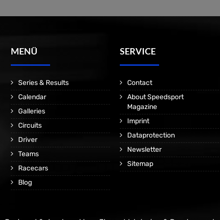
MENÜ
SERVICE
Series & Results
Contact
Calendar
About Speedsport
Magazine
Galleries
Imprint
Circuits
Dataprotection
Driver
Newsletter
Teams
Sitemap
Racecars
Blog