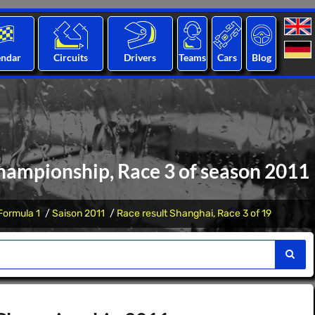
endar
Circuits
Drivers
Teams
Cars
Blog
hampionship, Race 3 of season 2011
Formula 1
Saison 2011
Race result Shanghai, Race 3 of 19