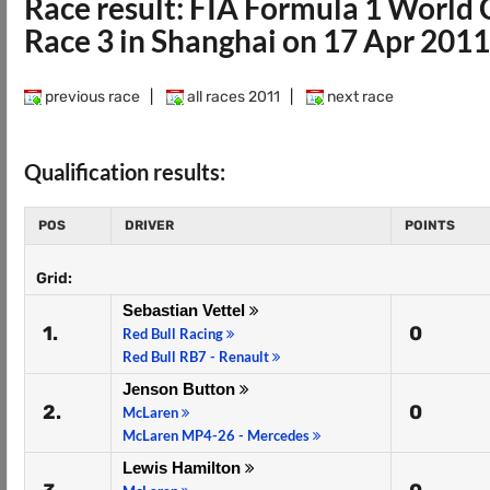
Race result: FIA Formula 1 Worl
Race 3 in Shanghai on 17 Apr 2011
previous race
|
all races 2011
|
next race
Qualification results:
POS
DRIVER
POINTS
Grid:
Sebastian Vettel
1.
0
Red Bull Racing
Red Bull RB7 - Renault
Jenson Button
2.
0
McLaren
McLaren MP4-26 - Mercedes
Lewis Hamilton