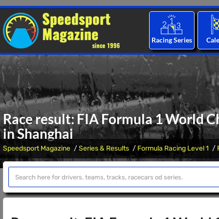
Racing Series
Cal
Race result: FIA Formula 1 World C
in Shanghai
Speedsport Magazine
Series & Results
Formula Racing Level 1