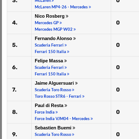
3.
0
McLaren
McLaren MP4-26 - Mercedes
Nico Rosberg
4.
0
Mercedes GP
Mercedes MGP W02
Fernando Alonso
5.
0
Scuderia Ferrari
Ferrari 150 Italia
Felipe Massa
6.
0
Scuderia Ferrari
Ferrari 150 Italia
Jaime Alguersuari
7.
0
Scuderia Toro Rosso
Toro Rosso STR6 - Ferrari
Paul di Resta
8.
0
Force India
Force India VJM04 - Mercedes
Sebastien Buemi
9.
0
Scuderia Toro Rosso