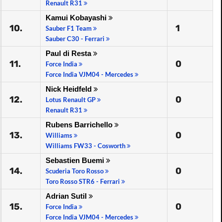
Renault R31
Kamui Kobayashi
10.
1
Sauber F1 Team
Sauber C30 - Ferrari
Paul di Resta
11.
0
Force India
Force India VJM04 - Mercedes
Nick Heidfeld
12.
0
Lotus Renault GP
Renault R31
Rubens Barrichello
13.
0
Williams
Williams FW33 - Cosworth
Sebastien Buemi
14.
0
Scuderia Toro Rosso
Toro Rosso STR6 - Ferrari
Adrian Sutil
15.
0
Force India
Force India VJM04 - Mercedes