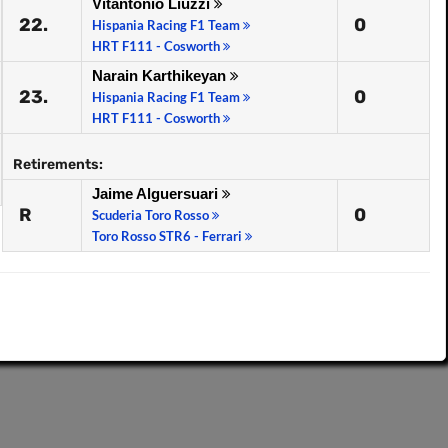
Vitantonio Liuzzi
22.
0
Hispania Racing F1 Team
HRT F111 - Cosworth
Narain Karthikeyan
23.
0
Hispania Racing F1 Team
HRT F111 - Cosworth
Retirements:
Jaime Alguersuari
R
0
Scuderia Toro Rosso
Toro Rosso STR6 - Ferrari