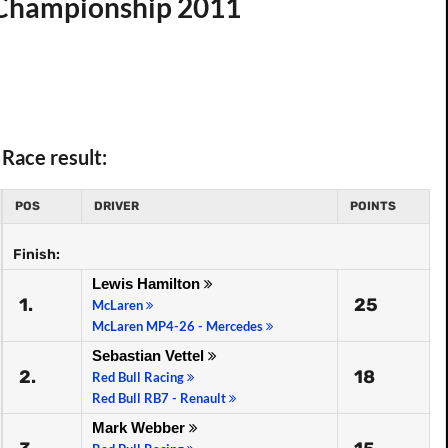
d Championship 2011
Race result:
POS
DRIVER
POINTS
Finish:
Lewis Hamilton
1.
25
McLaren
McLaren MP4-26 - Mercedes
Sebastian Vettel
2.
18
Red Bull Racing
Red Bull RB7 - Renault
Mark Webber