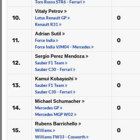
Toro Rosso STR6 - Ferrari
Vitaly Petrov
10.
0
Lotus Renault GP
Renault R31
Adrian Sutil
11.
0
Force India
Force India VJM04 - Mercedes
Sergio Perez Mendoza
12.
0
Sauber F1 Team
Sauber C30 - Ferrari
Kamui Kobayashi
13.
0
Sauber F1 Team
Sauber C30 - Ferrari
Michael Schumacher
14.
0
Mercedes GP
Mercedes MGP W02
Rubens Barrichello
15.
0
Williams
Williams FW33 - Cosworth