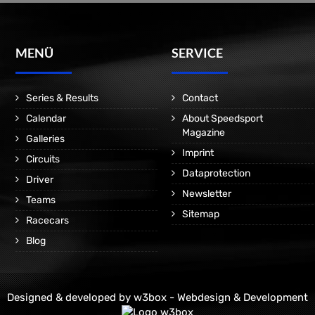
MENÜ
SERVICE
Series & Results
Contact
Calendar
About Speedsport
Magazine
Galleries
Imprint
Circuits
Dataprotection
Driver
Newsletter
Teams
Sitemap
Racecars
Blog
Designed & developed by
w3box - Webdesign & Development