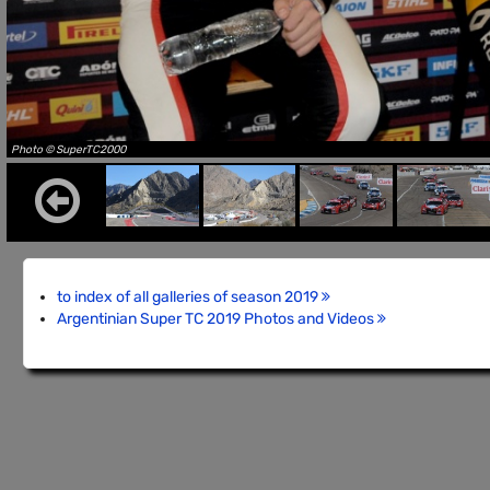
Photo © SuperTC2000
to index of all galleries of season 2019
Argentinian Super TC 2019 Photos and Videos