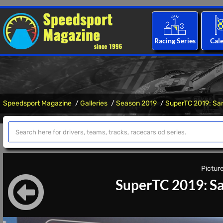
Racing Series
Cal
Speedsport Magazine
Galleries
Season 2019
SuperTC 2019: Sa
Picture
SuperTC 2019: Sa