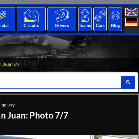
endar
Circuits
Drivers
Teams
Cars
Blog
n Juan 7/7
 gallery
n Juan: Photo 7/7