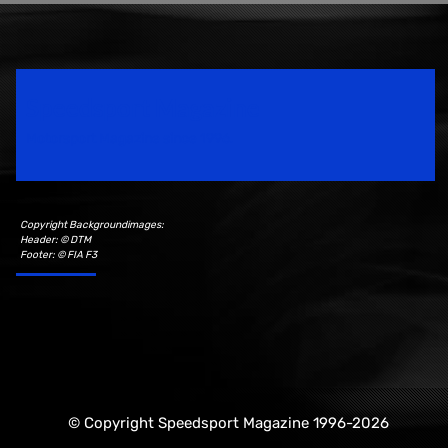
Speedsport Magazine
Motorsport Magazine since 1996.
Copyright Backgroundimages:
Header: © DTM
Footer: © FIA F3
© Copyright Speedsport Magazine 1996-2026