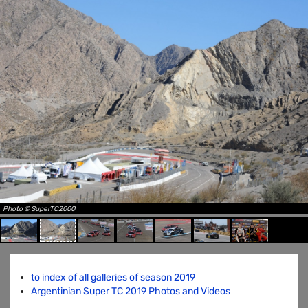
Photo © SuperTC2000
to index of all galleries of season 2019
Argentinian Super TC 2019 Photos and Videos