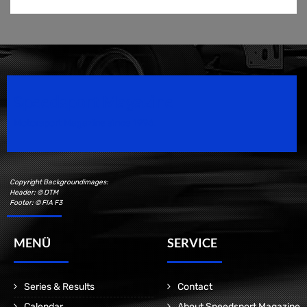
Speedsport Magazine
Motorsport Magazine since 1996.
Copyright Backgroundimages:
Header: © DTM
Footer: © FIA F3
MENÜ
SERVICE
Series & Results
Contact
Calendar
About Speedsport Magazine