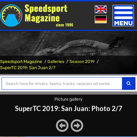
Toggle
naviga
Speedsport Magazine
Galleries
Season 2019
SuperTC 2019: San Juan 2/7
Picture gallery
SuperTC 2019: San Juan: Photo 2/7