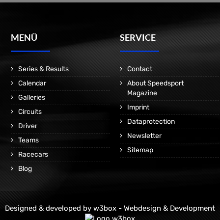
MENÜ
SERVICE
Series & Results
Contact
Calendar
About Speedsport
Magazine
Galleries
Imprint
Circuits
Dataprotection
Driver
Newsletter
Teams
Sitemap
Racecars
Blog
Designed & developed by
w3box - Webdesign & Development