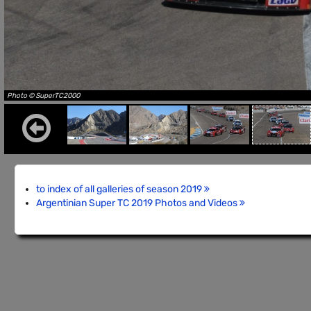
Photo © SuperTC2000
to index of all galleries of season 2019
Argentinian Super TC 2019 Photos and Videos