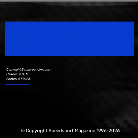
Speedsport Magazine
Motorsport Magazine since 1996.
Copyright Backgroundimages:
Header: © DTM
Footer: © FIA F3
© Copyright Speedsport Magazine 1996-2026