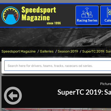
Racing Series
Cal
Speedsport Magazine
Galleries
Season 2019
SuperTC 2019: Sa
Picture
SuperTC 2019: Sa