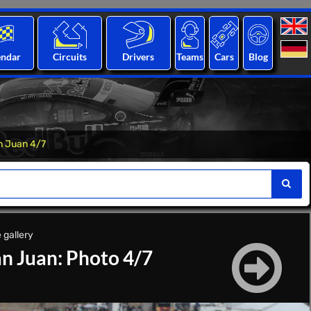
endar
Circuits
Drivers
Teams
Cars
Blog
n Juan 4/7
 gallery
n Juan: Photo 4/7