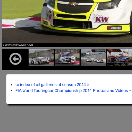
Photo © fiawtcc.com
to index of all galleries of season 2014
FIA World Touringcar Championship 2014 Photos and Videos