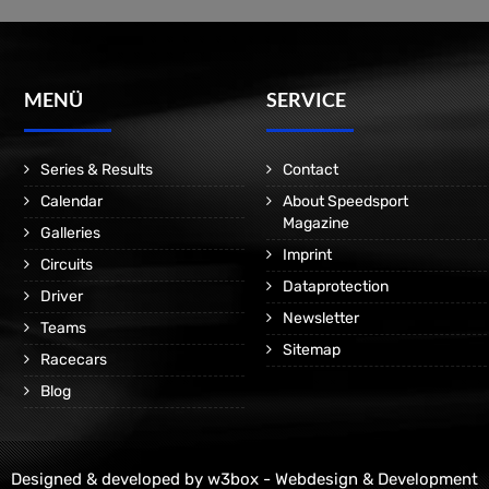
MENÜ
SERVICE
Series & Results
Contact
Calendar
About Speedsport
Magazine
Galleries
Imprint
Circuits
Dataprotection
Driver
Newsletter
Teams
Sitemap
Racecars
Blog
Designed & developed by
w3box - Webdesign & Development