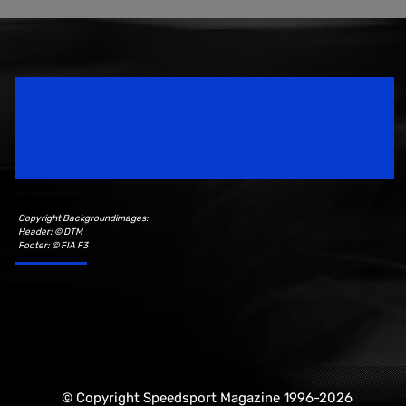
Speedsport Magazine
Motorsport Magazine since 1996.
Copyright Backgroundimages:
Header: © DTM
Footer: © FIA F3
© Copyright Speedsport Magazine 1996-2026