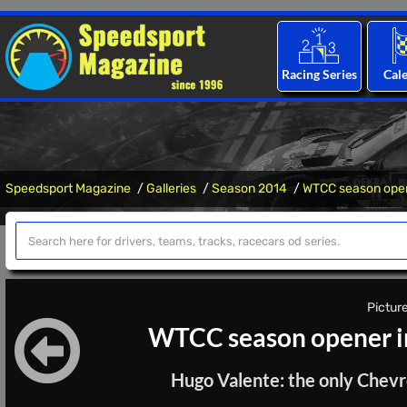
Racing Series
Cal
Speedsport Magazine
Galleries
Season 2014
WTCC season open
Picture
WTCC season opener i
Hugo Valente: the only Chevr