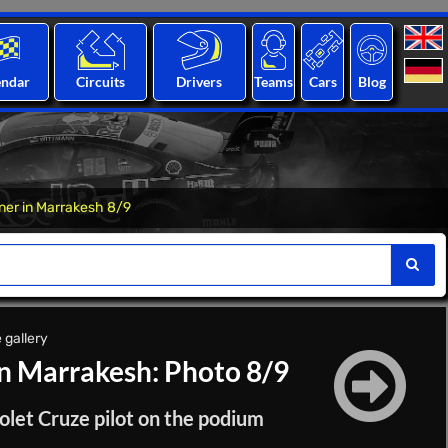
endar
Circuits
Drivers
Teams
Cars
Blog
er in Marrakesh 8/9
 gallery
n Marrakesh: Photo 8/9
olet Cruze pilot on the podium