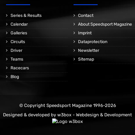
Series & Results
Contact
Calendar
About Speedsport Magazine
Galleries
Imprint
Circuits
Dataprotection
Driver
Newsletter
Teams
Sitemap
Racecars
Blog
© Copyright Speedsport Magazine 1996-2026
Designed & developed by
w3box - Webdesign & Development