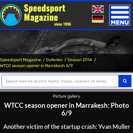
Toggle
naviga
Speedsport Magazine
Galleries
Season 2014
WTCC season opener in Marrakesh 6/9
Picture gallery
WTCC season opener in Marrakesh: Photo
6/9
Another victim of the startup crash: Yvan Muller