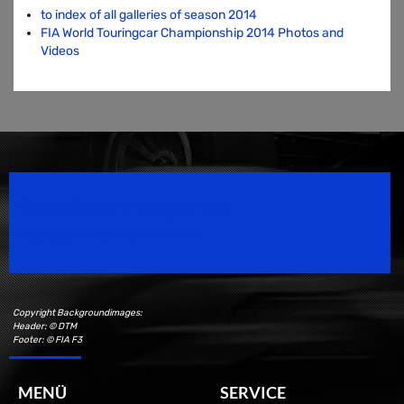
to index of all galleries of season 2014
FIA World Touringcar Championship 2014 Photos and
Videos
Speedsport Magazine
Motorsport Magazine since 1996.
Copyright Backgroundimages:
Header: © DTM
Footer: © FIA F3
MENÜ
SERVICE