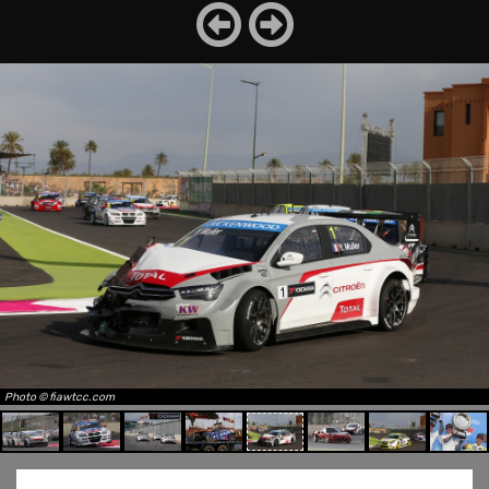
Photo © fiawtcc.com