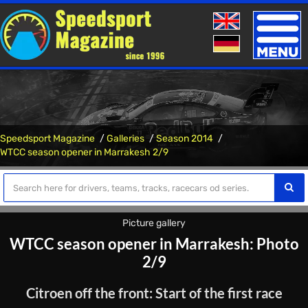
Toggle
naviga
Speedsport Magazine
Galleries
Season 2014
WTCC season opener in Marrakesh 2/9
Picture gallery
WTCC season opener in Marrakesh: Photo
2/9
Citroen off the front: Start of the first race