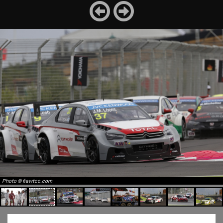
Photo © fiawtcc.com