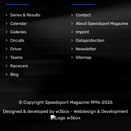
Series & Results
Contact
Calendar
About Speedsport Magazine
Galleries
Imprint
Circuits
Dataprotection
Driver
Newsletter
Teams
Sitemap
Racecars
Blog
© Copyright Speedsport Magazine 1996-2026
Designed & developed by
w3box - Webdesign & Development