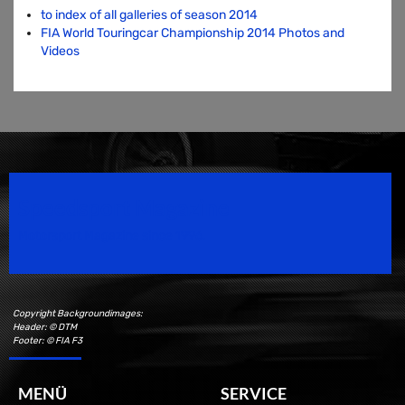
to index of all galleries of season 2014
FIA World Touringcar Championship 2014 Photos and
Videos
Speedsport Magazine
Motorsport Magazine since 1996.
Copyright Backgroundimages:
Header: © DTM
Footer: © FIA F3
MENÜ
SERVICE