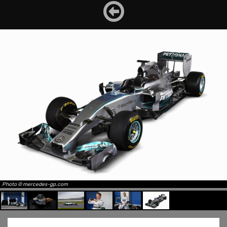
Photo © mercedes-gp.com