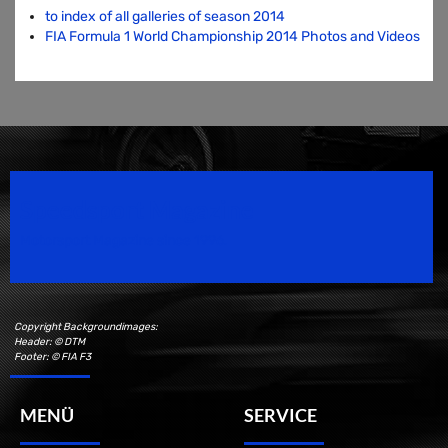
to index of all galleries of season 2014
FIA Formula 1 World Championship 2014 Photos and Videos
Speedsport Magazine
Motorsport Magazine since 1996.
Copyright Backgroundimages:
Header: © DTM
Footer: © FIA F3
MENÜ
SERVICE