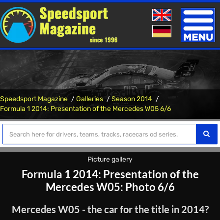
Toggle
naviga
Speedsport Magazine
Galleries
Season 2014
Formula 1 2014: Presentation of the Mercedes W05 6/6
Picture gallery
Formula 1 2014: Presentation of the
Mercedes W05: Photo 6/6
Mercedes W05 - the car for the title in 2014?