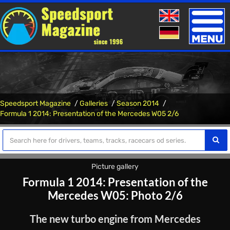
Toggle
naviga
Speedsport Magazine
Galleries
Season 2014
Formula 1 2014: Presentation of the Mercedes W05 2/6
Picture gallery
Formula 1 2014: Presentation of the
Mercedes W05: Photo 2/6
The new turbo engine from Mercedes