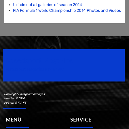
to index of all galleries of season 2014
FIA Formula 1 World Championship 2014 Photos and Videos
Speedsport Magazine
Motorsport Magazine since 1996.
Copyright Backgroundimages:
Header: © DTM
Footer: © FIA F3
MENÜ
SERVICE