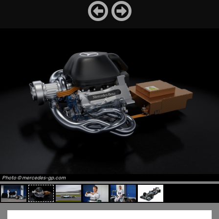
Photo © mercedes-gp.com