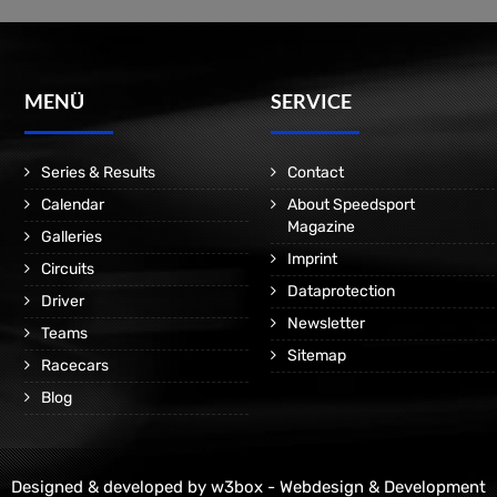
MENÜ
SERVICE
Series & Results
Contact
Calendar
About Speedsport
Magazine
Galleries
Imprint
Circuits
Dataprotection
Driver
Newsletter
Teams
Sitemap
Racecars
Blog
Designed & developed by
w3box - Webdesign & Development