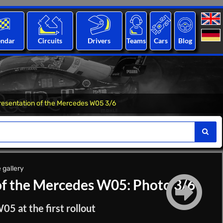
endar
Circuits
Drivers
Teams
Cars
Blog
resentation of the Mercedes W05 3/6
 gallery
of the Mercedes W05: Photo 3/6
 at the first rollout