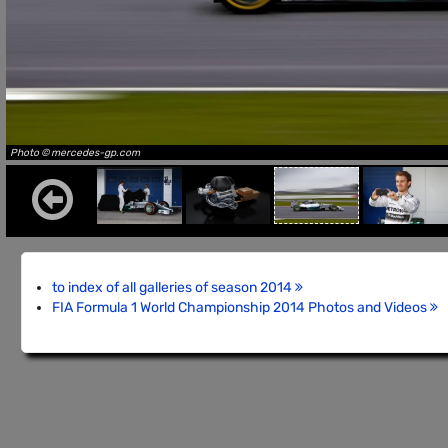
Photo © mercedes-gp.com
to index of all galleries of season 2014
FIA Formula 1 World Championship 2014 Photos and Videos