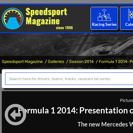
Racing Series
Cal
Speedsport Magazine
Galleries
Season 2014
Formula 1 2014: P
Picture
Formula 1 2014: Presentation 
The new Mercedes W05