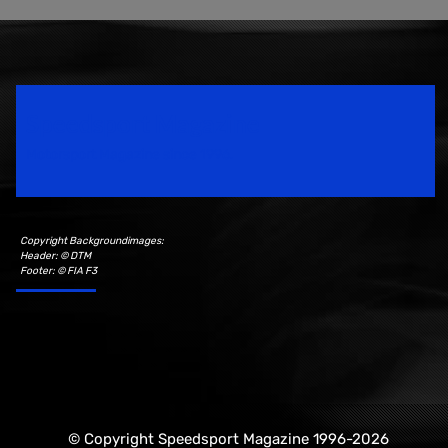
Speedsport Magazine
Motorsport Magazine since 1996.
Copyright Backgroundimages:
Header: © DTM
Footer: © FIA F3
© Copyright Speedsport Magazine 1996-2026