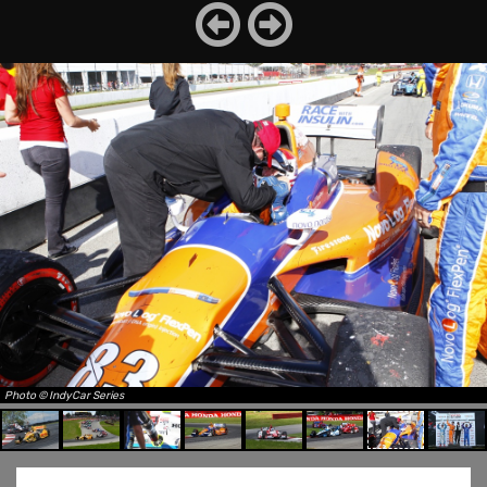
Photo © IndyCar Series