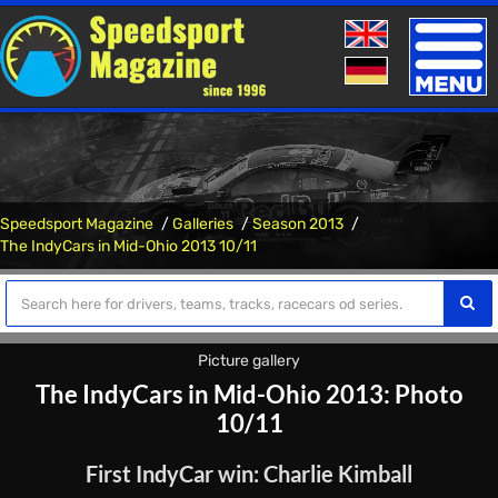
Toggle
naviga
Speedsport Magazine
Galleries
Season 2013
The IndyCars in Mid-Ohio 2013 10/11
Picture gallery
The IndyCars in Mid-Ohio 2013: Photo
10/11
First IndyCar win: Charlie Kimball