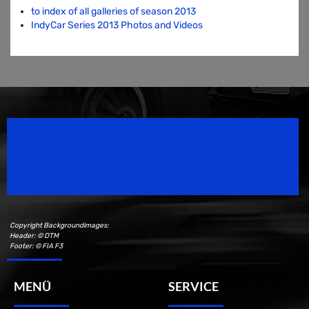
to index of all galleries of season 2013
IndyCar Series 2013 Photos and Videos
Speedsport Magazine
Motorsport Magazine since 1996.
Copyright Backgroundimages:
Header: © DTM
Footer: © FIA F3
MENÜ
SERVICE