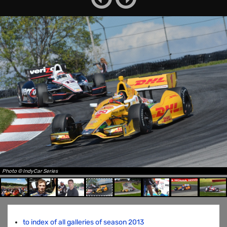
Photo © IndyCar Series
to index of all galleries of season 2013