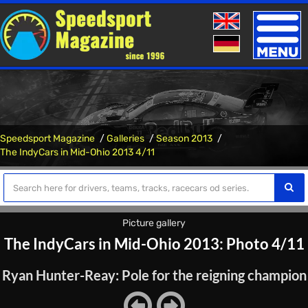
Toggle
naviga
Speedsport Magazine
Galleries
Season 2013
The IndyCars in Mid-Ohio 2013 4/11
Picture gallery
The IndyCars in Mid-Ohio 2013: Photo 4/11
Ryan Hunter-Reay: Pole for the reigning champion