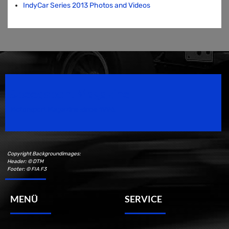
IndyCar Series 2013 Photos and Videos
Speedsport Magazine
Motorsport Magazine since 1996.
Copyright Backgroundimages:
Header: © DTM
Footer: © FIA F3
MENÜ
SERVICE