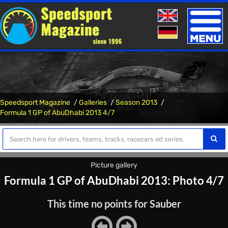
Toggle
naviga
Speedsport Magazine
Galleries
Season 2013
Formula 1 GP of AbuDhabi 2013 4/7
Picture gallery
Formula 1 GP of AbuDhabi 2013: Photo 4/7
This time no points for Sauber