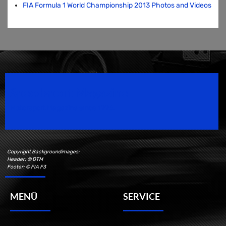
FIA Formula 1 World Championship 2013 Photos and Videos
Speedsport Magazine
Motorsport Magazine since 1996.
Copyright Backgroundimages:
Header: © DTM
Footer: © FIA F3
MENÜ
SERVICE