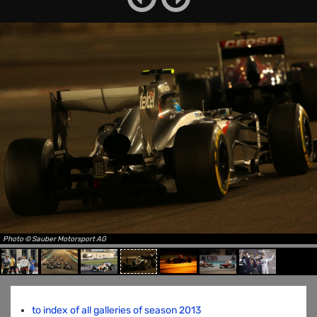
Photo © Sauber Motorsport AG
to index of all galleries of season 2013