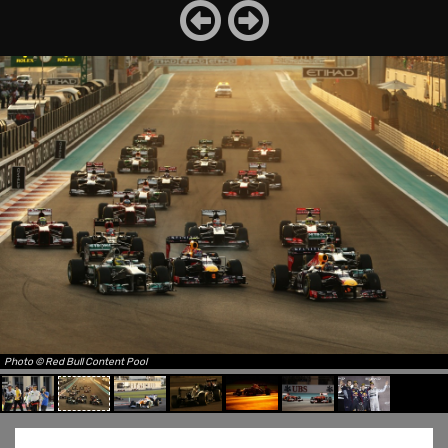
Photo © Red Bull Content Pool