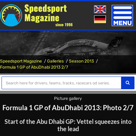
Toggle
naviga
Speedsport Magazine
Galleries
Season 2013
Formula 1 GP of AbuDhabi 2013 2/7
Picture gallery
Formula 1 GP of AbuDhabi 2013: Photo 2/7
Start of the Abu Dhabi GP: Vettel squeezes into
the lead