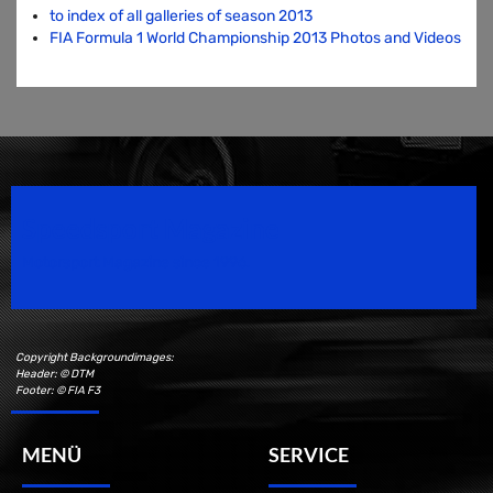
to index of all galleries of season 2013
FIA Formula 1 World Championship 2013 Photos and Videos
Speedsport Magazine
Motorsport Magazine since 1996.
Copyright Backgroundimages:
Header: © DTM
Footer: © FIA F3
MENÜ
SERVICE