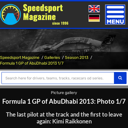
Toggle
naviga
Speedsport Magazine
Galleries
Season 2013
Formula 1 GP of AbuDhabi 2013 1/7
Picture gallery
Formula 1 GP of AbuDhabi 2013: Photo 1/7
The last pilot at the track and the first to leave
again: Kimi Raikkonen