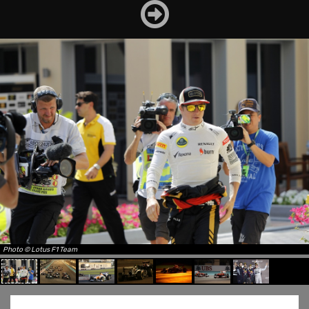
Photo © Lotus F1 Team