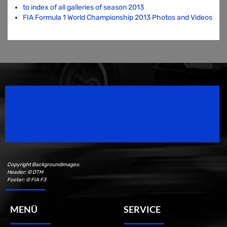
to index of all galleries of season 2013
FIA Formula 1 World Championship 2013 Photos and Videos
Speedsport Magazine
Motorsport Magazine since 1996.
Copyright Backgroundimages:
Header: © DTM
Footer: © FIA F3
MENÜ
SERVICE