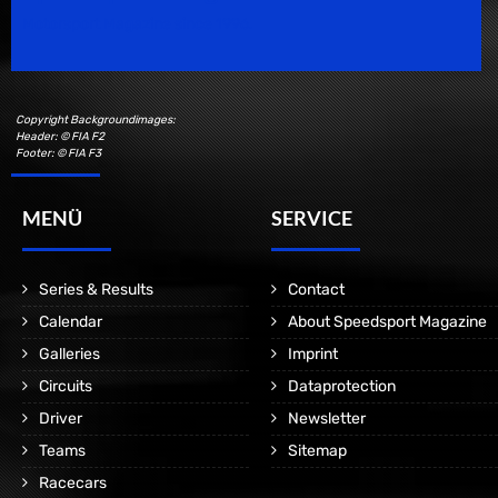
Motorsport Magazine since 1996.
Copyright Backgroundimages:
Header: © FIA F2
Footer: © FIA F3
MENÜ
SERVICE
Series & Results
Contact
Calendar
About Speedsport Magazine
Galleries
Imprint
Circuits
Dataprotection
Driver
Newsletter
Teams
Sitemap
Racecars