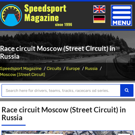
Toggle
naviga
Race circuit Moscow (Street Circuit) in
Russia
Speedsport Magazine
Circuits
Europe
Russia
Moscow (Street Circuit)
Race circuit Moscow (Street Circuit) in
Russia