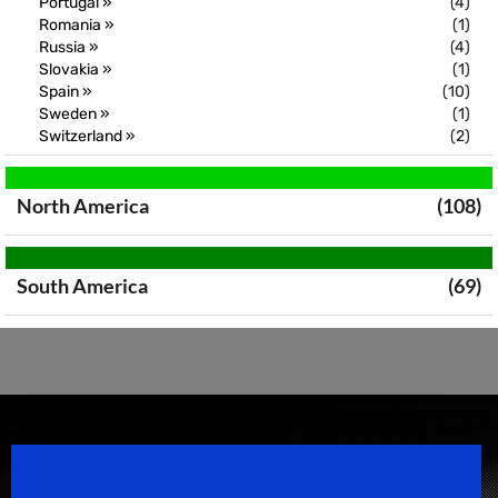
Portugal »
(4)
Romania »
(1)
Russia »
(4)
Slovakia »
(1)
Spain »
(10)
Sweden »
(1)
Switzerland »
(2)
North America
(108)
South America
(69)
Speedsport Magazine