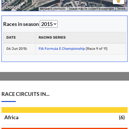
Keyboard shortcuts
Image may be subject to copyright
Terms
Races in season
DATE
RACING SERIES
06 Jun 2015:
FIA Formula E Championship
(Race 9 of 11)
RACE CIRCUITS IN...
Africa
(6)