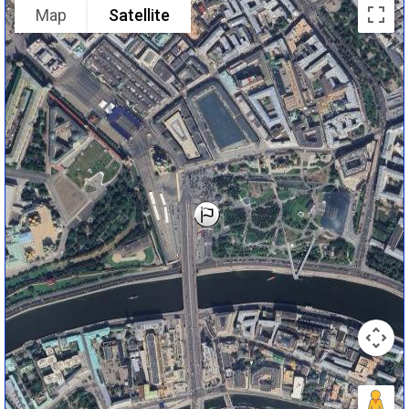
Map
Satellite