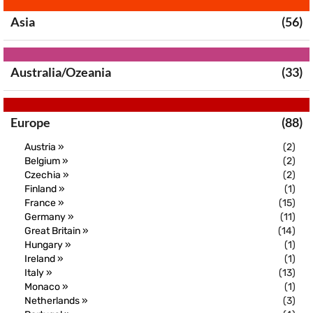
Asia
(56)
Australia/Ozeania
(33)
Europe
(88)
Austria »
(2)
Belgium »
(2)
Czechia »
(2)
Finland »
(1)
France »
(15)
Germany »
(11)
Great Britain »
(14)
Hungary »
(1)
Ireland »
(1)
Italy »
(13)
Monaco »
(1)
Netherlands »
(3)