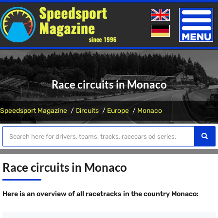
Toggle
naviga
Race circuits in Monaco
Speedsport Magazine
Circuits
Europe
Monaco
Race circuits in Monaco
Here is an overview of all racetracks in the country Monaco: