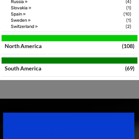
Russia »
(4)
Slovakia »
(1)
Spain »
(10)
Sweden »
(1)
Switzerland »
(2)
North America
(108)
South America
(69)
Speedsport Magazine
Motorsport Magazine since 1996.