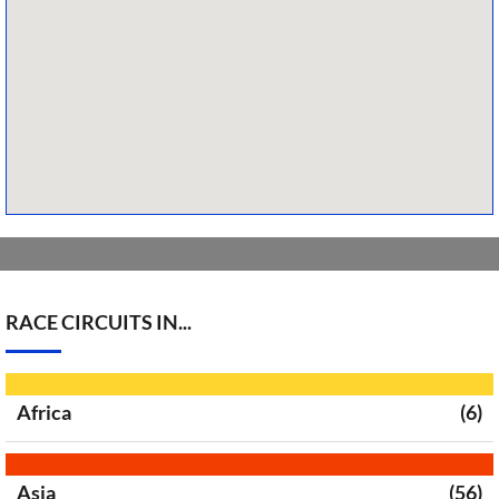
RACE CIRCUITS IN...
Africa
(6)
Asia
(56)