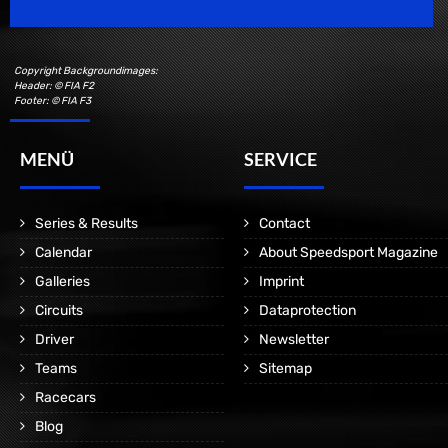
Copyright Backgroundimages:
Header: © FIA F2
Footer: © FIA F3
MENÜ
SERVICE
Series & Results
Contact
Calendar
About Speedsport Magazine
Galleries
Imprint
Circuits
Dataprotection
Driver
Newsletter
Teams
Sitemap
Racecars
Blog