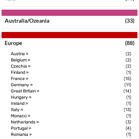
Australia/Ozeania
(33)
Europe
(88)
Austria »
(2)
Belgium »
(2)
Czechia »
(2)
Finland »
(1)
France »
(15)
Germany »
(11)
Great Britain »
(14)
Hungary »
(1)
Ireland »
(1)
Italy »
(13)
Monaco »
(1)
Netherlands »
(3)
Portugal »
(4)
Romania »
(1)