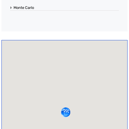
Monte Carlo