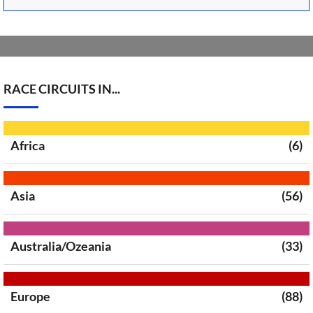
RACE CIRCUITS IN...
Africa
(6)
Asia
(56)
Australia/Ozeania
(33)
Europe
(88)