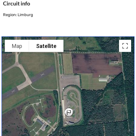
Circuit info
Region: Limburg
Map
Satellite