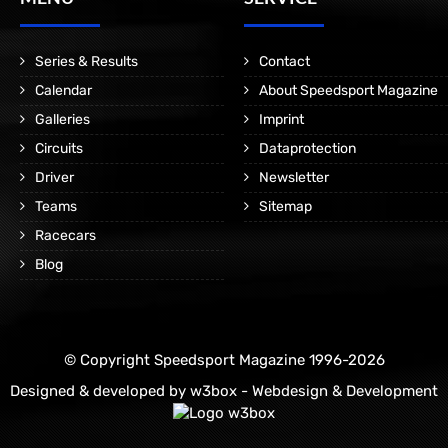
Series & Results
Contact
Calendar
About Speedsport Magazine
Galleries
Imprint
Circuits
Dataprotection
Driver
Newsletter
Teams
Sitemap
Racecars
Blog
© Copyright Speedsport Magazine 1996-2026
Designed & developed by
w3box - Webdesign & Development