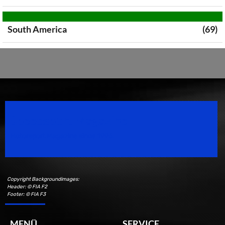
South America
(69)
Speedsport Magazine
Motorsport Magazine since 1996.
Copyright Backgroundimages:
Header: © FIA F2
Footer: © FIA F3
MENÜ
SERVICE