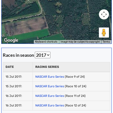
Keyboard shortcuts
Image may be subject to copyright
Terms
Races in season
DATE
RACING SERIES
15 Jul 2017:
NASCAR Euro Series
(Race 9 of 24)
15 Jul 2017:
NASCAR Euro Series
(Race 10 of 24)
16 Jul 2017:
NASCAR Euro Series
(Race 11 of 24)
16 Jul 2017:
NASCAR Euro Series
(Race 12 of 24)