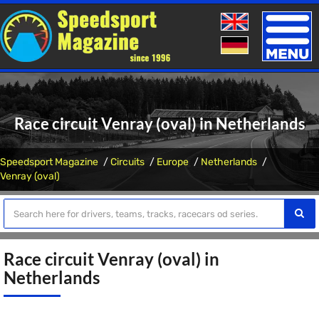
Toggle
naviga
Race circuit Venray (oval) in Netherlands
Speedsport Magazine
Circuits
Europe
Netherlands
Venray (oval)
Race circuit Venray (oval) in
Netherlands