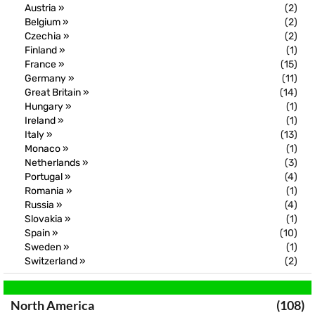
Austria »
(2)
Belgium »
(2)
Czechia »
(2)
Finland »
(1)
France »
(15)
Germany »
(11)
Great Britain »
(14)
Hungary »
(1)
Ireland »
(1)
Italy »
(13)
Monaco »
(1)
Netherlands »
(3)
Portugal »
(4)
Romania »
(1)
Russia »
(4)
Slovakia »
(1)
Spain »
(10)
Sweden »
(1)
Switzerland »
(2)
North America
(108)