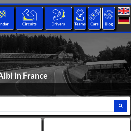
endar
Circuits
Drivers
Teams
Cars
Blog
Albi in France