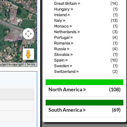
Great Britain »
(14)
Hungary »
(1)
Ireland »
(1)
Italy »
(13)
Monaco »
(1)
Netherlands »
(3)
Portugal »
(4)
Romania »
(1)
Russia »
(4)
Slovakia »
(1)
Spain »
(10)
bject to copyright
Terms
Sweden »
(1)
Switzerland »
(2)
North America
(108)
South America
(69)