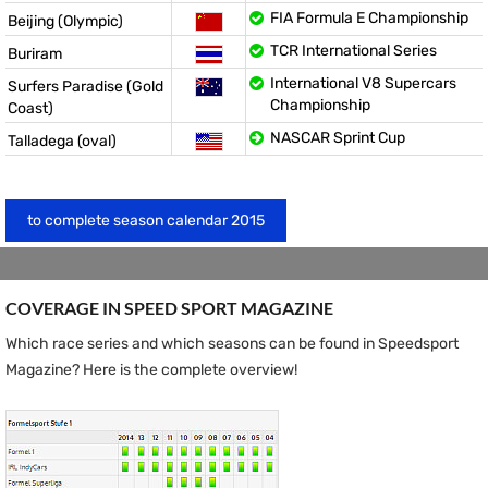
FIA Formula E Championship
Beijing (Olympic)
TCR International Series
Buriram
International V8 Supercars
Surfers Paradise (Gold
Championship
Coast)
NASCAR Sprint Cup
Talladega (oval)
to complete season calendar 2015
COVERAGE IN SPEED ​​SPORT MAGAZINE
Which race series and which seasons can be found in Speedsport
Magazine? Here is the complete overview!