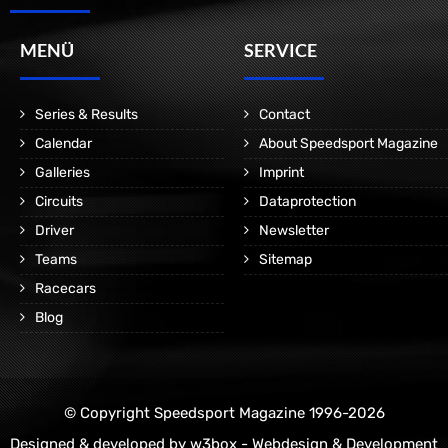
MENÜ
SERVICE
Series & Results
Contact
Calendar
About Speedsport Magazine
Galleries
Imprint
Circuits
Dataprotection
Driver
Newsletter
Teams
Sitemap
Racecars
Blog
© Copyright Speedsport Magazine 1996-2026
Designed & developed by
w3box - Webdesign & Development