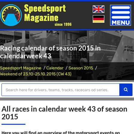
Toggle
naviga
Racing calendar of season 2015 in
calendarweek 43
Speedsport Magazine
Calendar
Season 2015
Weekend of 23.10-25.10.2015 (CW 43)
All races in calendar week 43 of season
2015
Here you will find an overview of the motorsport events on