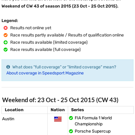
Weekend of CW 43 of season 2015 (23 Oct - 25 Oct 2015).
Legend:
Results not online yet
Race results partly available / Results of qualification online
Race results available (limited coverage)
Race results available (full coverage)
What does "full coverage" or "limited coverage" mean?
About coverage in Speedsport Magazine
Weekend of: 23 Oct - 25 Oct 2015 (CW 43)
Location
Nation
Series
FIA Formula 1 World
Austin
Championship
Porsche Supercup