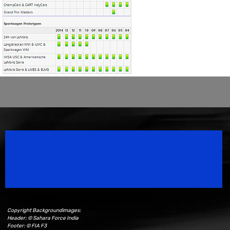
Speedsport Magazine
Motorsport Magazine since 1996.
Copyright Backgroundimages:
Header: © Sahara Force India
Footer: © FIA F3