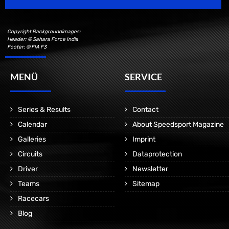
Copyright Backgroundimages:
Header: © Sahara Force India
Footer: © FIA F3
MENÜ
SERVICE
Series & Results
Contact
Calendar
About Speedsport Magazine
Galleries
Imprint
Circuits
Dataprotection
Driver
Newsletter
Teams
Sitemap
Racecars
Blog