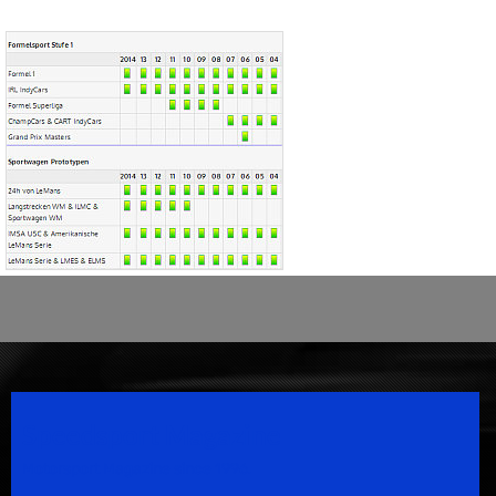
Speedsport Magazine
Motorsport Magazine since 1996.