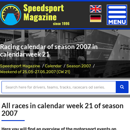
Toggle
naviga
Racing calendar of season 2007 in
calendarweek 21
Speedsport Magazine
Calendar
Season 2007
Weekend of 25.05-27.05.2007 (CW 21)
All races in calendar week 21 of season
2007
Here you will find an overview of the motorsport events on