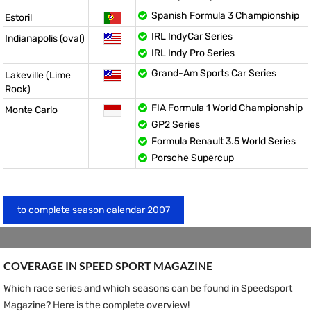
Spanish Formula 3 Championship
Estoril
IRL IndyCar Series
Indianapolis (oval)
IRL Indy Pro Series
Grand-Am Sports Car Series
Lakeville (Lime
Rock)
FIA Formula 1 World Championship
Monte Carlo
GP2 Series
Formula Renault 3.5 World Series
Porsche Supercup
to complete season calendar 2007
COVERAGE IN SPEED ​​SPORT MAGAZINE
Which race series and which seasons can be found in Speedsport
Magazine? Here is the complete overview!