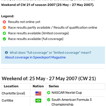
Weekend of CW 21 of season 2007 (25 May - 27 May 2007).
Legend:
Results not online yet
Race results partly available / Results of qualification online
Race results available (limited coverage)
Race results available (full coverage)
What does "full coverage" or "limited coverage" mean?
About coverage in Speedsport Magazine
Weekend of: 25 May - 27 May 2007 (CW 21)
Location
Nation
Series
NASCAR Nextel Cup
Charlotte (oval)
South American Formula 3
Curitiba
Championship