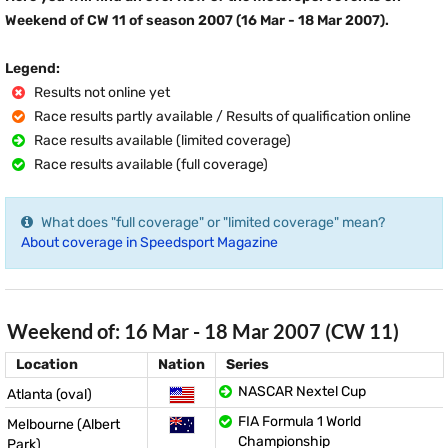
Weekend of CW 11 of season 2007 (16 Mar - 18 Mar 2007).
Legend:
Results not online yet
Race results partly available / Results of qualification online
Race results available (limited coverage)
Race results available (full coverage)
What does "full coverage" or "limited coverage" mean?
About coverage in Speedsport Magazine
Weekend of: 16 Mar - 18 Mar 2007 (CW 11)
Location
Nation
Series
NASCAR Nextel Cup
Atlanta (oval)
FIA Formula 1 World
Melbourne (Albert
Championship
Park)