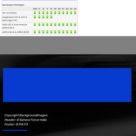
Speedsport Magazine
Motorsport Magazine since 1996.
Copyright Backgroundimages:
Header: © Sahara Force India
Footer: © FIA F3