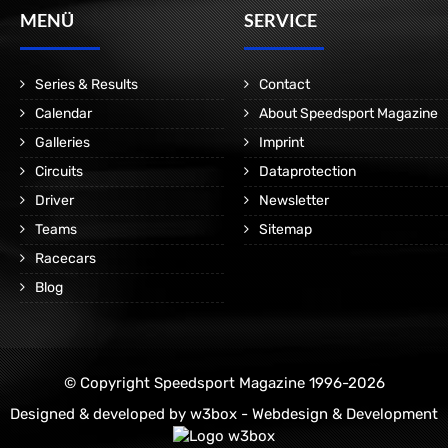
MENÜ
SERVICE
Series & Results
Contact
Calendar
About Speedsport Magazine
Galleries
Imprint
Circuits
Dataprotection
Driver
Newsletter
Teams
Sitemap
Racecars
Blog
© Copyright Speedsport Magazine 1996-2026
Designed & developed by
w3box - Webdesign & Development