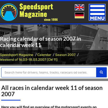
Toggle
naviga
Racing calendar of season 2007 in
calendarweek 11
Speedsport Magazine
Calendar
Season 2007
Weekend of 16.03-18.03.2007 (CW 11)
All races in calendar week 11 of season
2007
Here you will find an overview of the motorsport events on