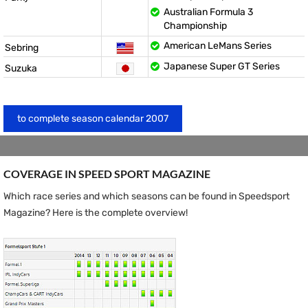
Australian Formula 3
Championship
American LeMans Series
Sebring
Japanese Super GT Series
Suzuka
to complete season calendar 2007
COVERAGE IN SPEED ​​SPORT MAGAZINE
Which race series and which seasons can be found in Speedsport
Magazine? Here is the complete overview!