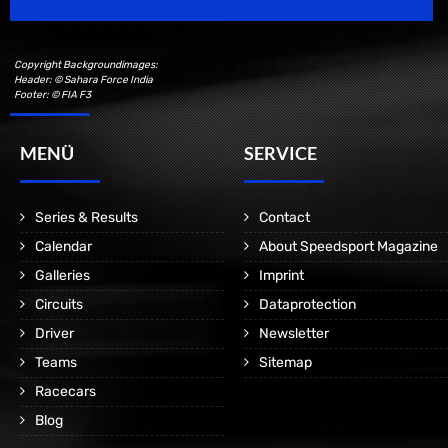
Copyright Backgroundimages:
Header: © Sahara Force India
Footer: © FIA F3
MENÜ
SERVICE
Series & Results
Contact
Calendar
About Speedsport Magazine
Galleries
Imprint
Circuits
Dataprotection
Driver
Newsletter
Teams
Sitemap
Racecars
Blog