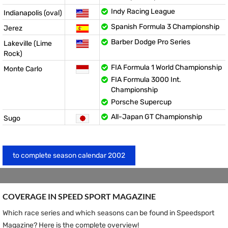
Indy Racing League
Indianapolis (oval)
Spanish Formula 3 Championship
Jerez
Barber Dodge Pro Series
Lakeville (Lime
Rock)
FIA Formula 1 World Championship
Monte Carlo
FIA Formula 3000 Int.
Championship
Porsche Supercup
All-Japan GT Championship
Sugo
to complete season calendar 2002
COVERAGE IN SPEED ​​SPORT MAGAZINE
Which race series and which seasons can be found in Speedsport
Magazine? Here is the complete overview!