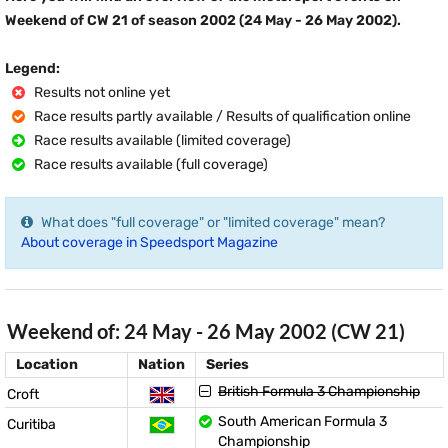
Weekend of CW 21 of season 2002 (24 May - 26 May 2002).
Legend:
Results not online yet
Race results partly available / Results of qualification online
Race results available (limited coverage)
Race results available (full coverage)
What does "full coverage" or "limited coverage" mean?
About coverage in Speedsport Magazine
Weekend of: 24 May - 26 May 2002 (CW 21)
Location
Nation
Series
British Formula 3 Championship
Croft
South American Formula 3
Curitiba
Championship