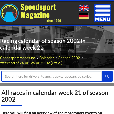
Toggle
naviga
Racing calendar of season 2002 in
calendarweek 21
Speedsport Magazine
Calendar
Season 2002
Weekend of 24.05-26.05.2002 (CW 21)
All races in calendar week 21 of season
2002
Here you will find an overview of the motorsport events on