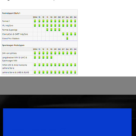
Speedsport Magazine
Motorsport Magazine since 1996.