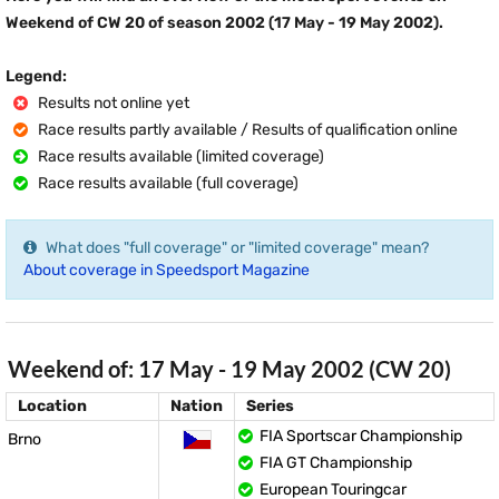
Weekend of CW 20 of season 2002 (17 May - 19 May 2002).
Legend:
Results not online yet
Race results partly available / Results of qualification online
Race results available (limited coverage)
Race results available (full coverage)
What does "full coverage" or "limited coverage" mean?
About coverage in Speedsport Magazine
Weekend of: 17 May - 19 May 2002 (CW 20)
Location
Nation
Series
FIA Sportscar Championship
Brno
FIA GT Championship
European Touringcar