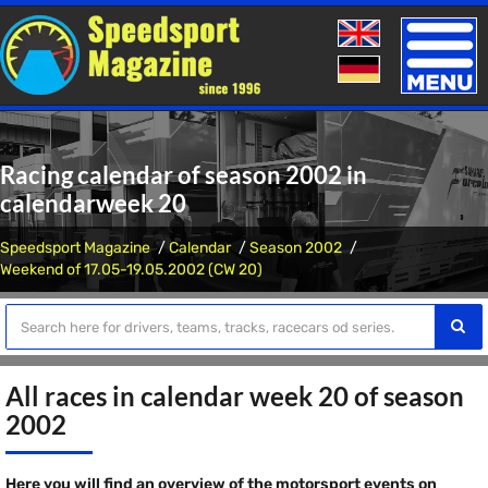
Toggle
naviga
Racing calendar of season 2002 in
calendarweek 20
Speedsport Magazine
Calendar
Season 2002
Weekend of 17.05-19.05.2002 (CW 20)
All races in calendar week 20 of season
2002
Here you will find an overview of the motorsport events on