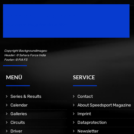
Speedsport Magazine
Motorsport Magazine since 1996.
Copyright Backgroundimages:
Header: © Sahara Force India
Footer: © FIA F3
MENÜ
SERVICE
Series & Results
Contact
Calendar
About Speedsport Magazine
Galleries
Imprint
Circuits
Dataprotection
Driver
Newsletter