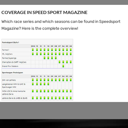
COVERAGE IN SPEED ​​SPORT MAGAZINE
Which race series and which seasons can be found in Speedsport
Magazine? Here is the complete overview!