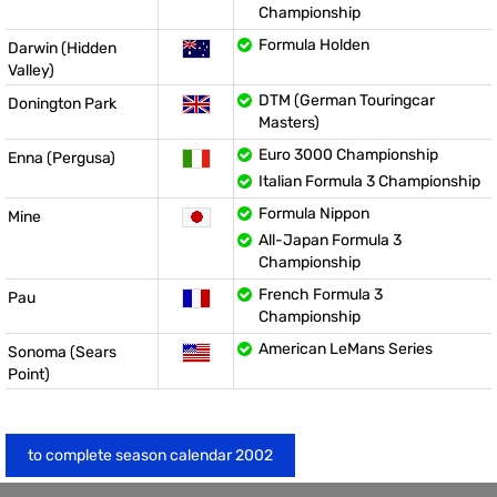
Championship
Formula Holden
Darwin (Hidden
Valley)
DTM (German Touringcar
Donington Park
Masters)
Euro 3000 Championship
Enna (Pergusa)
Italian Formula 3 Championship
Formula Nippon
Mine
All-Japan Formula 3
Championship
French Formula 3
Pau
Championship
American LeMans Series
Sonoma (Sears
Point)
to complete season calendar 2002