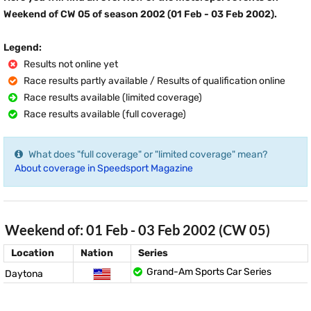
Weekend of CW 05 of season 2002 (01 Feb - 03 Feb 2002).
Legend:
Results not online yet
Race results partly available / Results of qualification online
Race results available (limited coverage)
Race results available (full coverage)
What does "full coverage" or "limited coverage" mean?
About coverage in Speedsport Magazine
Weekend of: 01 Feb - 03 Feb 2002 (CW 05)
Location
Nation
Series
Grand-Am Sports Car Series
Daytona