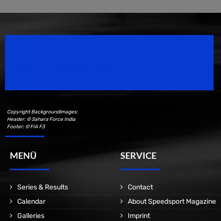
Speedsport Magazine
Motorsport Magazine since 1996.
Copyright Backgroundimages:
Header: © Sahara Force India
Footer: © FIA F3
MENÜ
SERVICE
Series & Results
Contact
Calendar
About Speedsport Magazine
Galleries
Imprint