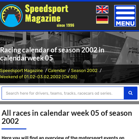
Toggle
naviga
Racing calendar of season 2002 in
calendarweek 05
Speedsport Magazine
Calendar
Season 2002
Weekend of 01.02-03.02.2002 (CW 05)
All races in calendar week 05 of season
2002
Here you will find an overview of the motorsport events on