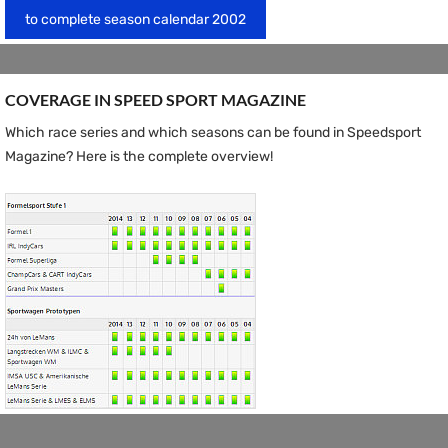
to complete season calendar 2002
COVERAGE IN SPEED ​​SPORT MAGAZINE
Which race series and which seasons can be found in Speedsport
Magazine? Here is the complete overview!