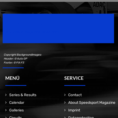
Speedsport Magazine
Motorsport Magazine since 1996.
Copyright Backgroundimages:
Header: © Auto GP
Footer: © FIA F3
MENÜ
SERVICE
Series & Results
Contact
Calendar
About Speedsport Magazine
Galleries
Imprint
Circuits
Dataprotection