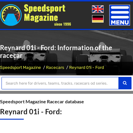
Toggle
naviga
Reynard 01i - Ford: Information of the
racecar
Speedsport Magazine
Racecars
Reynard 01i - Ford
Speedsport Magazine Racecar database
Reynard 01i - Ford: