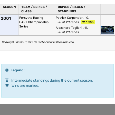
SEASON
TEAM / SERIES /
DRIVER / RACES /
CLASS
STANDINGS
2001
Forsythe Racing
Patrick Carpentier
, 10.
CART Championship
20 of 20 races
1 Win
Series
Alexandre Tagliani
, 11.
20 of 20 races
Copyright Photos: (1) © Peter Burke / pburke@doit.wisc.edu
Legend :
Intermediate standings during the current season.
Wins are marked.