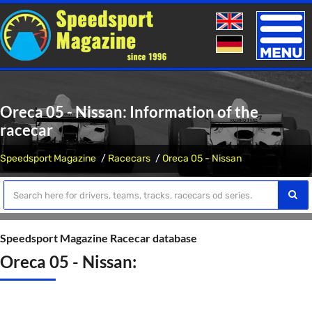
Toggle
naviga
Oreca 05 - Nissan: Information of the
racecar
Speedsport Magazine
Racecars
Oreca 05 - Nissan
Speedsport Magazine Racecar database
Oreca 05 - Nissan: