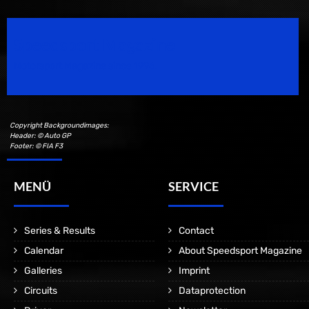
Speedsport Magazine
Motorsport Magazine since 1996.
Copyright Backgroundimages:
Header: © Auto GP
Footer: © FIA F3
MENÜ
SERVICE
Series & Results
Contact
Calendar
About Speedsport Magazine
Galleries
Imprint
Circuits
Dataprotection