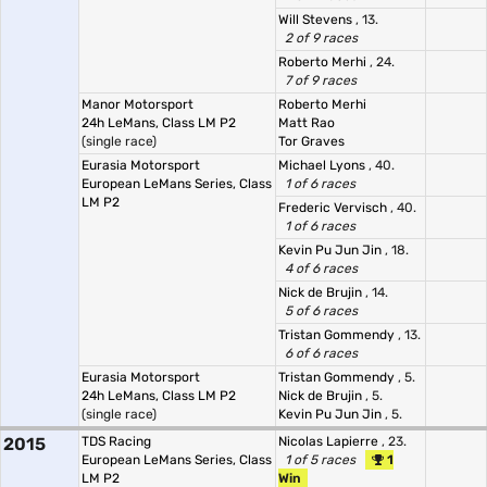
Will Stevens
, 13.
2 of 9 races
Roberto Merhi
, 24.
7 of 9 races
Manor Motorsport
Roberto Merhi
24h LeMans, Class LM P2
Matt Rao
(single race)
Tor Graves
Eurasia Motorsport
Michael Lyons
, 40.
European LeMans Series, Class
1 of 6 races
LM P2
Frederic Vervisch
, 40.
1 of 6 races
Kevin Pu Jun Jin
, 18.
4 of 6 races
Nick de Brujin
, 14.
5 of 6 races
Tristan Gommendy
, 13.
6 of 6 races
Eurasia Motorsport
Tristan Gommendy
, 5.
24h LeMans, Class LM P2
Nick de Brujin
, 5.
(single race)
Kevin Pu Jun Jin
, 5.
2015
TDS Racing
Nicolas Lapierre
, 23.
European LeMans Series, Class
1 of 5 races
1
LM P2
Win