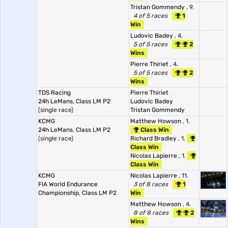
Tristan Gommendy
, 9.
4 of 5 races
1
Win
Ludovic Badey
, 4.
5 of 5 races
2
Wins
Pierre Thiriet
, 4.
5 of 5 races
2
Wins
TDS Racing
Pierre Thiriet
24h LeMans, Class LM P2
Ludovic Badey
(single race)
Tristan Gommendy
KCMG
Matthew Howson
, 1.
24h LeMans, Class LM P2
Class Win
(single race)
Richard Bradley
, 1.
Class Win
Nicolas Lapierre
, 1.
Class Win
KCMG
Nicolas Lapierre
, 11.
FIA World Endurance
3 of 8 races
1
Championship, Class LM P2
Win
Matthew Howson
, 4.
8 of 8 races
2
Wins