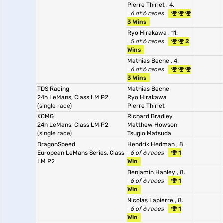
Pierre Thiriet
, 4.
6 of 6 races
3 Wins
Ryo Hirakawa
, 11.
5 of 6 races
2
Wins
Mathias Beche
, 4.
6 of 6 races
3 Wins
TDS Racing
Mathias Beche
24h LeMans, Class LM P2
Ryo Hirakawa
(single race)
Pierre Thiriet
KCMG
Richard Bradley
24h LeMans, Class LM P2
Matthew Howson
(single race)
Tsugio Matsuda
DragonSpeed
Hendrik Hedman
, 8.
European LeMans Series, Class
6 of 6 races
1
LM P2
Win
Benjamin Hanley
, 8.
6 of 6 races
1
Win
Nicolas Lapierre
, 8.
6 of 6 races
1
Win