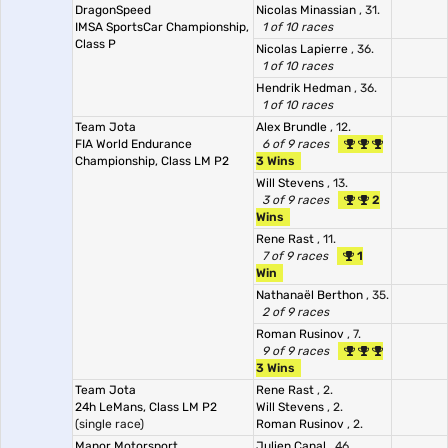
DragonSpeed
Nicolas Minassian
, 31.
IMSA SportsCar Championship,
1 of 10 races
Class P
Nicolas Lapierre
, 36.
1 of 10 races
Hendrik Hedman
, 36.
1 of 10 races
Team Jota
Alex Brundle
, 12.
FIA World Endurance
6 of 9 races
Championship, Class LM P2
3 Wins
Will Stevens
, 13.
3 of 9 races
2
Wins
Rene Rast
, 11.
7 of 9 races
1
Win
Nathanaël Berthon
, 35.
2 of 9 races
Roman Rusinov
, 7.
9 of 9 races
3 Wins
Team Jota
Rene Rast
, 2.
24h LeMans, Class LM P2
Will Stevens
, 2.
(single race)
Roman Rusinov
, 2.
Manor Motorsport
Julien Canal
, 46.