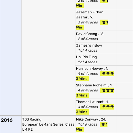
2 of 4 races
1
Win
Jazeman Firhan
Jaafar
, 9.
3 of 4 races
1
Win
David Cheng
, 18.
2 of 4 races
James Winslow
1 of 4 races
Ho-Pin Tung
1 of 4 races
Harrison Newey
, 1.
4 of 4 races
3 Wins
Stephane Richelmi
, 1.
4 of 4 races
3 Wins
Thomas Laurent
, 1.
4 of 4 races
3 Wins
2016
TDS Racing
Mike Conway
, 24.
European LeMans Series, Class
1 of 6 races
1
LM P2
Win