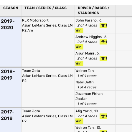
SEASON
TEAM / SERIES / CLASS
DRIVER / RACES /
STANDINGS
2019-
RLR Motorsport
John Farano
, 6.
Asian LeMans Series, Class LM
2 of 4 races
1
2020
P2 Am
Win
Andrew Higgins
, 6.
2 of 4 races
1
Win
Arjun Maini
, 6.
2 of 4 races
1
Win
2018-
Team Jota
Weiron Tan
Asian LeMans Series, Class LM
1 of 4 races
2019
P2
Nabil Jeffri
1 of 4 races
Jazeman Firhan
Jaafar
1 of 4 races
2017-
Team Jota
Afig Yazid
, 10.
Asian LeMans Series, Class LM
2 of 4 races
1
2018
P2
Win
Weiron Tan
, 10.