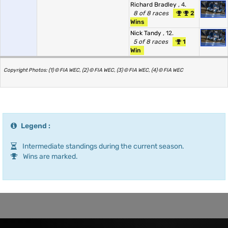
Richard Bradley
, 4.
8 of 8 races
2
Wins
Nick Tandy
, 12.
5 of 8 races
1
Win
Copyright Photos: (1) © FIA WEC, (2) © FIA WEC, (3) © FIA WEC, (4) © FIA WEC
Legend :
Intermediate standings during the current season.
Wins are marked.