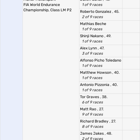
FIA World Endurance
1 of 9 races
Championship, Class LM P2
Roberto Gonzalez
, 45.
2 of 9 races
Mathias Beche
1 of 9 races
Shinji Nakano
, 49.
1 of 9 races
Alex Lynn
, 47.
3 of 9 races
Alfonso Picho Toledano
1 of 9 races
Matthew Howson
, 40.
1 of 9 races
Antonio Pizzonia
, 40.
1 of 9 races
Tor Graves
, 38.
6 of 9 races
Matt Rao
, 27.
9 of 9 races
Richard Bradley
, 27.
8 of 9 races
James Jakes
, 48.
2 of 9 races