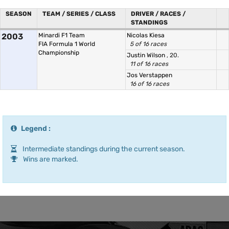
SEASON
TEAM / SERIES / CLASS
DRIVER / RACES /
STANDINGS
2003
Minardi F1 Team
Nicolas Kiesa
FIA Formula 1 World
5 of 16 races
Championship
Justin Wilson
, 20.
11 of 16 races
Jos Verstappen
16 of 16 races
Legend :
Intermediate standings during the current season.
Wins are marked.