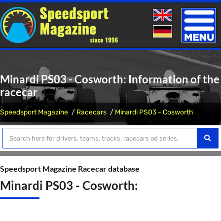
Toggle
naviga
Minardi PS03 - Cosworth: Information of the
racecar
Speedsport Magazine
Racecars
Minardi PS03 - Cosworth
Speedsport Magazine Racecar database
Minardi PS03 - Cosworth: