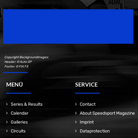
Speedsport Magazine
Motorsport Magazine since 1996.
Copyright Backgroundimages:
Header: © Auto GP
Footer: © FIA F3
MENÜ
SERVICE
Series & Results
Contact
Calendar
About Speedsport Magazine
Galleries
Imprint
Circuits
Dataprotection