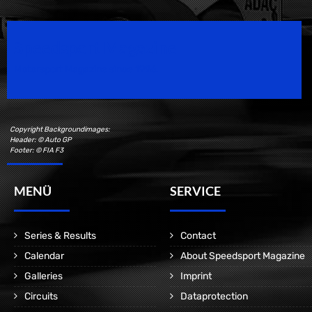
Speedsport Magazine
Motorsport Magazine since 1996.
Copyright Backgroundimages:
Header: © Auto GP
Footer: © FIA F3
MENÜ
SERVICE
Series & Results
Contact
Calendar
About Speedsport Magazine
Galleries
Imprint
Circuits
Dataprotection