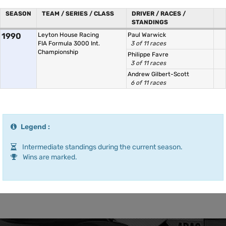
SEASON
TEAM / SERIES / CLASS
DRIVER / RACES /
STANDINGS
1990
Leyton House Racing
Paul Warwick
FIA Formula 3000 Int.
3 of 11 races
Championship
Philippe Favre
3 of 11 races
Andrew Gilbert-Scott
6 of 11 races
Legend :
Intermediate standings during the current season.
Wins are marked.