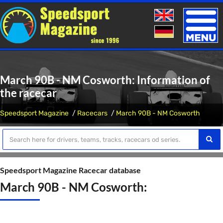
Toggle
naviga
March 90B - NM Cosworth: Information of
the racecar
Speedsport Magazine
Racecars
March 90B - NM Cosworth
Speedsport Magazine Racecar database
March 90B - NM Cosworth: