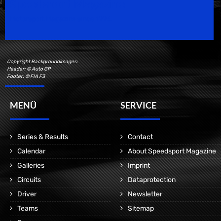
Speedsport Magazine
Motorsport Magazine since 1996.
Copyright Backgroundimages:
Header: © Auto GP
Footer: © FIA F3
MENÜ
SERVICE
Series & Results
Contact
Calendar
About Speedsport Magazine
Galleries
Imprint
Circuits
Dataprotection
Driver
Newsletter
Teams
Sitemap