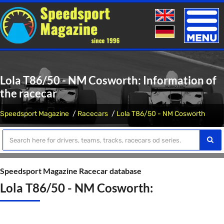
Toggle
naviga
Lola T86/50 - NM Cosworth: Information of
the racecar
Speedsport Magazine
Racecars
Lola T86/50 - NM Cosworth
Speedsport Magazine Racecar database
Lola T86/50 - NM Cosworth: