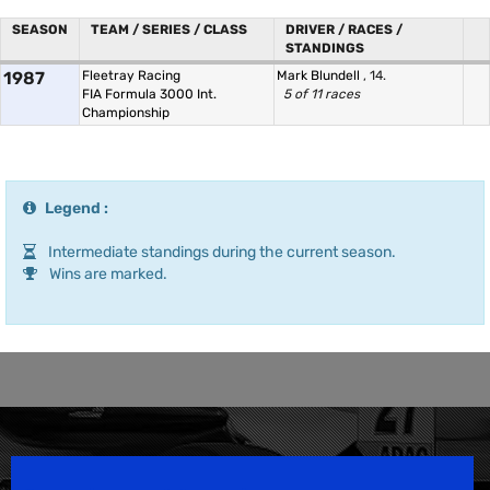
SEASON
TEAM / SERIES / CLASS
DRIVER / RACES /
STANDINGS
1987
Fleetray Racing
Mark Blundell
, 14.
FIA Formula 3000 Int.
5 of 11 races
Championship
Legend :
Intermediate standings during the current season.
Wins are marked.