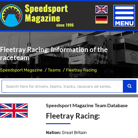
Toggle
naviga
Fleetray Racing: Information of the
raceteam
Speedsport Magazine
Teams
Fleetray Racing
Speedsport Magazine Team Database
Fleetray Racing:
Nation:
Great Britain