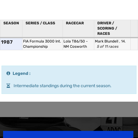
SEASON
SERIES / CLASS
RACECAR
DRIVER /
SCORING /
RACES
1987
FIA Formula 3000 Int.
Lola T86/50 -
Mark Blundell
, 14.
Championship
NM Cosworth
5 of 11 races
Legend :
Intermediate standings during the current season.