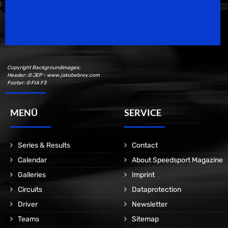
Speedsport Magazine
Motorsport Magazine since 1996.
Copyright Backgroundimages:
Header: © JEP - www.jakobebrey.com
Footer: © FIA F3
MENÜ
SERVICE
Series & Results
Contact
Calendar
About Speedsport Magazine
Galleries
Imprint
Circuits
Dataprotection
Driver
Newsletter
Teams
Sitemap