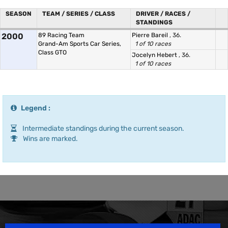
SEASON
TEAM / SERIES / CLASS
DRIVER / RACES /
STANDINGS
2000
89 Racing Team
Pierre Bareil
, 36.
Grand-Am Sports Car Series,
1 of 10 races
Class GTO
Jocelyn Hebert
, 36.
1 of 10 races
Legend :
Intermediate standings during the current season.
Wins are marked.