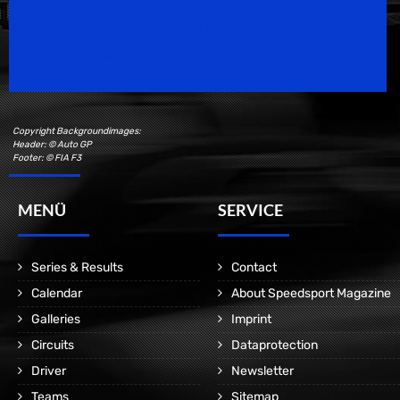
Speedsport Magazine
Motorsport Magazine since 1996.
Copyright Backgroundimages:
Header: © Auto GP
Footer: © FIA F3
MENÜ
SERVICE
Series & Results
Contact
Calendar
About Speedsport Magazine
Galleries
Imprint
Circuits
Dataprotection
Driver
Newsletter
Teams
Sitemap