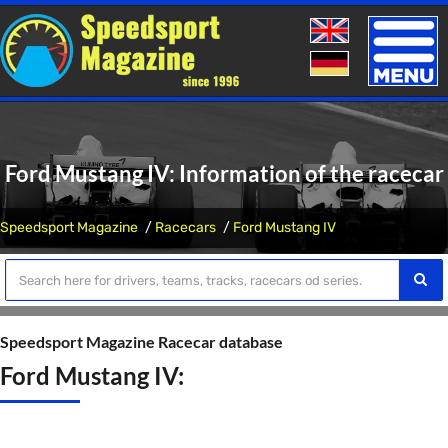
Toggle
naviga
Ford Mustang IV: Information of the racecar
Speedsport Magazine
Racecars
Ford Mustang IV
Speedsport Magazine Racecar database
Ford Mustang IV: