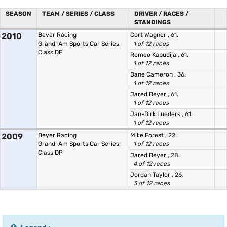
SEASON
TEAM / SERIES / CLASS
DRIVER / RACES /
STANDINGS
2010
Beyer Racing
Cort Wagner
, 61.
Grand-Am Sports Car Series,
1 of 12 races
Class DP
Romeo Kapudija
, 61.
1 of 12 races
Dane Cameron
, 36.
1 of 12 races
Jared Beyer
, 61.
1 of 12 races
Jan-Dirk Lueders
, 61.
1 of 12 races
2009
Beyer Racing
Mike Forest
, 22.
Grand-Am Sports Car Series,
1 of 12 races
Class DP
Jared Beyer
, 28.
4 of 12 races
Jordan Taylor
, 26.
3 of 12 races