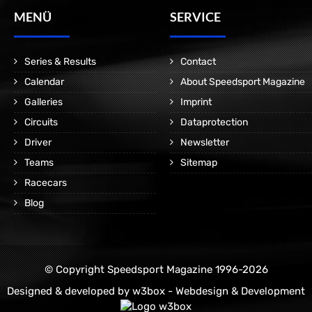
MENÜ
SERVICE
Series & Results
Contact
Calendar
About Speedsport Magazine
Galleries
Imprint
Circuits
Dataprotection
Driver
Newsletter
Teams
Sitemap
Racecars
Blog
© Copyright Speedsport Magazine 1996-2026
Designed & developed by
w3box - Webdesign & Development