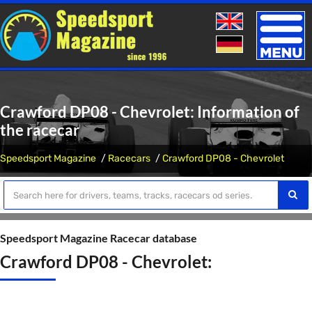
Toggle
naviga
Crawford DP08 - Chevrolet: Information of
the racecar
Speedsport Magazine
Racecars
Crawford DP08 - Chevrolet
Speedsport Magazine Racecar database
Crawford DP08 - Chevrolet: