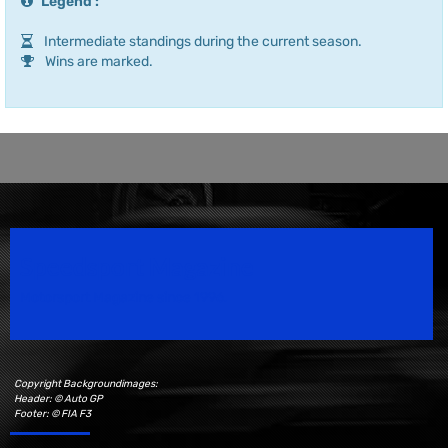
Legend :
Intermediate standings during the current season.
Wins are marked.
Speedsport Magazine
Motorsport Magazine since 1996.
Copyright Backgroundimages:
Header: © Auto GP
Footer: © FIA F3