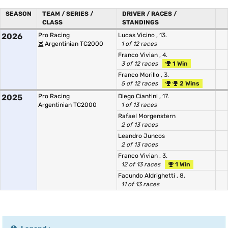
SEASON
TEAM / SERIES /
DRIVER / RACES /
CLASS
STANDINGS
2026
Pro Racing
Lucas Vicino
, 13.
Argentinian TC2000
1 of 12 races
Franco Vivian
, 4.
3 of 12 races
1 Win
Franco Morillo
, 3.
5 of 12 races
2 Wins
2025
Pro Racing
Diego Ciantini
, 17.
Argentinian TC2000
1 of 13 races
Rafael Morgenstern
2 of 13 races
Leandro Juncos
2 of 13 races
Franco Vivian
, 3.
12 of 13 races
1 Win
Facundo Aldrighetti
, 8.
11 of 13 races