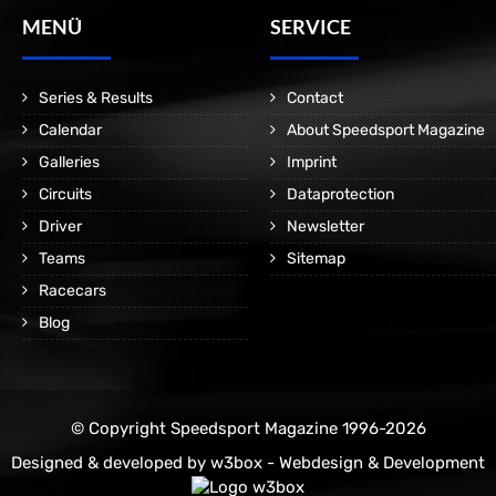
MENÜ
SERVICE
Series & Results
Contact
Calendar
About Speedsport Magazine
Galleries
Imprint
Circuits
Dataprotection
Driver
Newsletter
Teams
Sitemap
Racecars
Blog
© Copyright Speedsport Magazine 1996-2026
Designed & developed by
w3box - Webdesign & Development