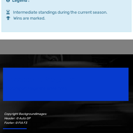
Legend :
Intermediate standings during the current season.
Wins are marked.
Speedsport Magazine
Motorsport Magazine since 1996.
Copyright Backgroundimages:
Header: © Auto GP
Footer: © FIA F3