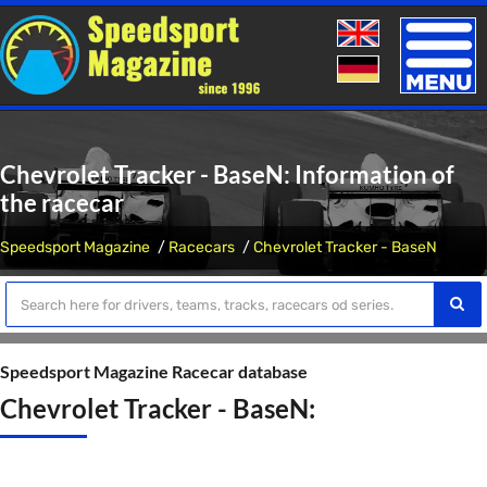
Toggle
naviga
Chevrolet Tracker - BaseN: Information of
the racecar
Speedsport Magazine
Racecars
Chevrolet Tracker - BaseN
Speedsport Magazine Racecar database
Chevrolet Tracker - BaseN: