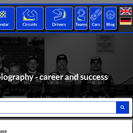
endar
Circuits
Drivers
Teams
Cars
Blog
iography - career and success
base