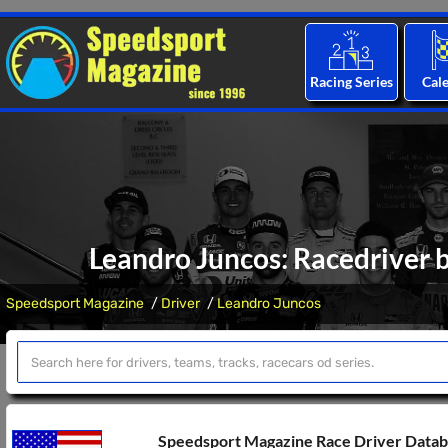
Racing Series
Cal
Leandro Juncos: Racedriver b
Speedsport Magazine
Driver
Leandro Juncos
Speedsport Magazine Race Driver Data