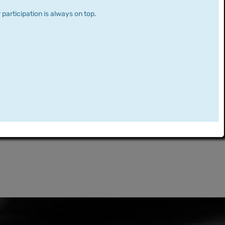
 participation is always on top.