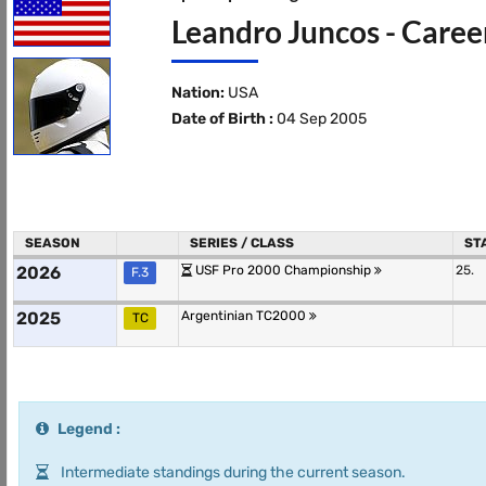
Leandro Juncos - Caree
Nation:
USA
Date of Birth :
04 Sep 2005
SEASON
SERIES / CLASS
ST
2026
USF Pro 2000 Championship
25.
F.3
2025
Argentinian TC2000
TC
Legend :
Intermediate standings during the current season.