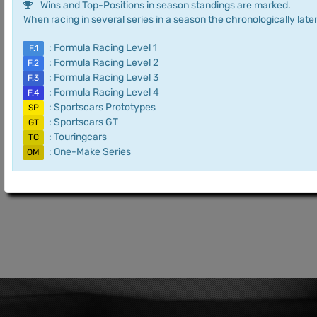
Wins and Top-Positions in season standings are marked.
When racing in several series in a season the chronologically later
: Formula Racing Level 1
F.1
: Formula Racing Level 2
F.2
: Formula Racing Level 3
F.3
: Formula Racing Level 4
F.4
: Sportscars Prototypes
SP
: Sportscars GT
GT
: Touringcars
TC
: One-Make Series
OM