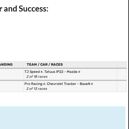
r and Success:
ANDING
TEAM / CAR / RACES
TJ Speed
,
Tatuus IP22 - Mazda
2 of 18 races
Pro Racing
,
Chevrolet Tracker - BaseN
2 of 13 races