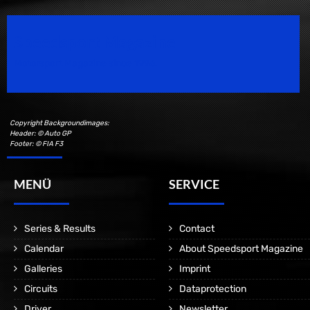
Speedsport Magazine
Motorsport Magazine since 1996.
Copyright Backgroundimages:
Header: © Auto GP
Footer: © FIA F3
MENÜ
SERVICE
Series & Results
Contact
Calendar
About Speedsport Magazine
Galleries
Imprint
Circuits
Dataprotection
Driver
Newsletter