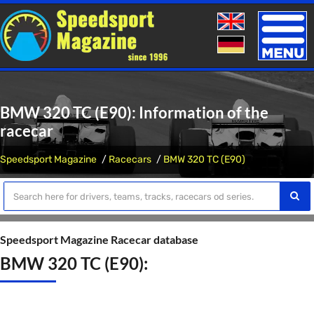
Toggle
naviga
BMW 320 TC (E90): Information of the
racecar
Speedsport Magazine
Racecars
BMW 320 TC (E90)
Speedsport Magazine Racecar database
BMW 320 TC (E90):