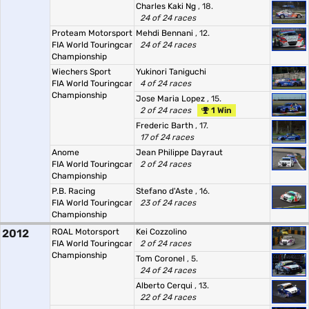
Charles Kaki Ng
, 18.
24 of 24 races
Proteam Motorsport
Mehdi Bennani
, 12.
FIA World Touringcar
24 of 24 races
Championship
Wiechers Sport
Yukinori Taniguchi
FIA World Touringcar
4 of 24 races
Championship
Jose Maria Lopez
, 15.
2 of 24 races
1 Win
Frederic Barth
, 17.
17 of 24 races
Anome
Jean Philippe Dayraut
FIA World Touringcar
2 of 24 races
Championship
P.B. Racing
Stefano d'Aste
, 16.
FIA World Touringcar
23 of 24 races
Championship
2012
ROAL Motorsport
Kei Cozzolino
FIA World Touringcar
2 of 24 races
Championship
Tom Coronel
, 5.
24 of 24 races
Alberto Cerqui
, 13.
22 of 24 races