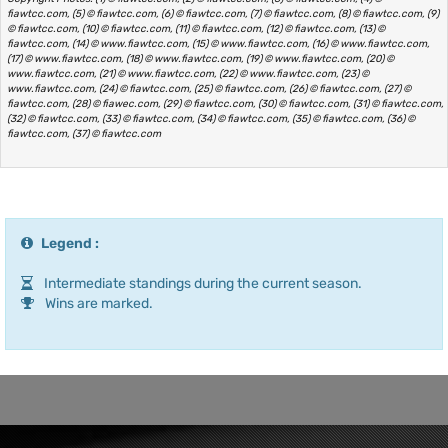
fiawtcc.com, (5) © fiawtcc.com, (6) © fiawtcc.com, (7) © fiawtcc.com, (8) © fiawtcc.com, (9)
© fiawtcc.com, (10) © fiawtcc.com, (11) © fiawtcc.com, (12) © fiawtcc.com, (13) ©
fiawtcc.com, (14) © www.fiawtcc.com, (15) © www.fiawtcc.com, (16) © www.fiawtcc.com,
(17) © www.fiawtcc.com, (18) © www.fiawtcc.com, (19) © www.fiawtcc.com, (20) ©
www.fiawtcc.com, (21) © www.fiawtcc.com, (22) © www.fiawtcc.com, (23) ©
www.fiawtcc.com, (24) © fiawtcc.com, (25) © fiawtcc.com, (26) © fiawtcc.com, (27) ©
fiawtcc.com, (28) © fiawec.com, (29) © fiawtcc.com, (30) © fiawtcc.com, (31) © fiawtcc.com,
(32) © fiawtcc.com, (33) © fiawtcc.com, (34) © fiawtcc.com, (35) © fiawtcc.com, (36) ©
fiawtcc.com, (37) © fiawtcc.com
Legend :
Intermediate standings during the current season.
Wins are marked.