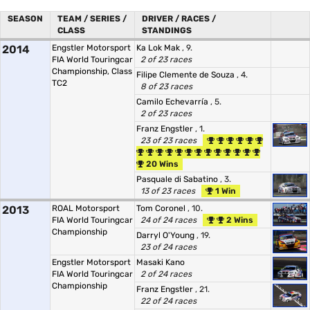
SEASON
TEAM / SERIES /
DRIVER / RACES /
CLASS
STANDINGS
2014
Engstler Motorsport
Ka Lok Mak
, 9.
FIA World Touringcar
2 of 23 races
Championship, Class
Filipe Clemente de Souza
, 4.
TC2
8 of 23 races
Camilo Echevarría
, 5.
2 of 23 races
Franz Engstler
, 1.
23 of 23 races
20 Wins
Pasquale di Sabatino
, 3.
13 of 23 races
1 Win
2013
ROAL Motorsport
Tom Coronel
, 10.
FIA World Touringcar
24 of 24 races
2 Wins
Championship
Darryl O'Young
, 19.
23 of 24 races
Engstler Motorsport
Masaki Kano
FIA World Touringcar
2 of 24 races
Championship
Franz Engstler
, 21.
22 of 24 races