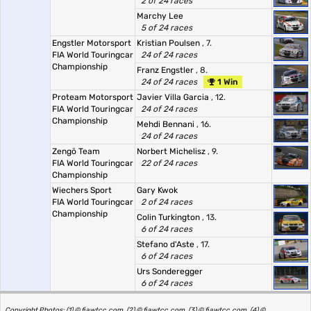
2 of 24 races
Marchy Lee
5 of 24 races
Engstler Motorsport
Kristian Poulsen
, 7.
FIA World Touringcar
24 of 24 races
Championship
Franz Engstler
, 8.
24 of 24 races
1 Win
Proteam Motorsport
Javier Villa Garcia
, 12.
FIA World Touringcar
24 of 24 races
Championship
Mehdi Bennani
, 16.
24 of 24 races
Zengö Team
Norbert Michelisz
, 9.
FIA World Touringcar
22 of 24 races
Championship
Wiechers Sport
Gary Kwok
FIA World Touringcar
2 of 24 races
Championship
Colin Turkington
, 13.
6 of 24 races
Stefano d'Aste
, 17.
6 of 24 races
Urs Sonderegger
6 of 24 races
Copyright Photos: (1) © fiawtcc.com, (2) © fiawtcc.com, (3) © fiawtcc.com, (4) ©