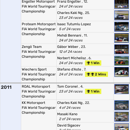
Engstler Motorsport
Franz Engstler
, 12.
FIA World Touringcar
24 of 24 races
Championship
Charles Kaki Ng
, 25.
23 of 24 races
Proteam Motorsport
Isaac Tutumlu Lopez
FIA World Touringcar
5 of 24 races
Championship
Mehdi Bennani
, 11.
24 of 24 races
Zengö Team
Gábor Wéber
, 23.
FIA World Touringcar
12 of 24 races
Championship
Norbert Michelisz
, 6.
24 of 24 races
1 Win
Wiechers Sport
Stefano d'Aste
, 7.
FIA World Touringcar
24 of 24 races
2 Wins
Championship
2011
ROAL Motorsport
Tom Coronel
, 4.
FIA World Touringcar
23 of 24 races
1 Win
Championship
KK Motorsport
Charles Kaki Ng
, 22.
FIA World Touringcar
4 of 24 races
Championship
Masaki Kano
2 of 24 races
David Sigacev