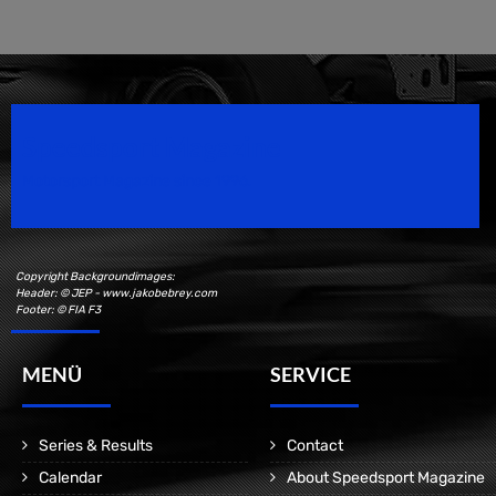
Speedsport Magazine
Motorsport Magazine since 1996.
Copyright Backgroundimages:
Header: © JEP - www.jakobebrey.com
Footer: © FIA F3
MENÜ
SERVICE
Series & Results
Contact
Calendar
About Speedsport Magazine