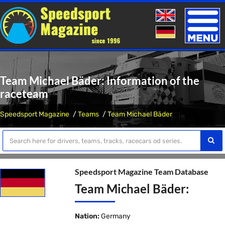
Toggle
naviga
Team Michael Bäder: Information of the
raceteam
Speedsport Magazine
Teams
Team Michael Bäder
Speedsport Magazine Team Database
Team Michael Bäder:
Nation:
Germany