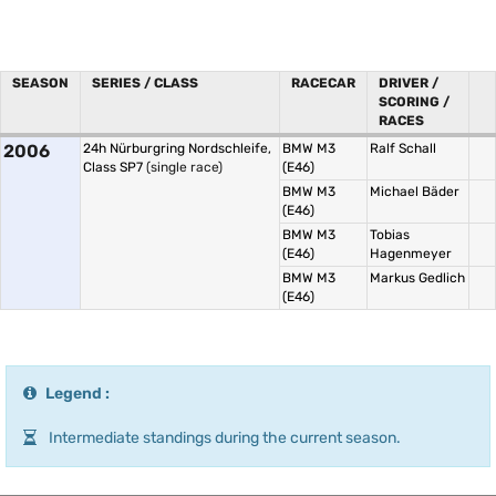
SEASON
SERIES / CLASS
RACECAR
DRIVER /
SCORING /
RACES
2006
24h Nürburgring Nordschleife,
BMW M3
Ralf Schall
Class SP7
(single race)
(E46)
BMW M3
Michael Bäder
(E46)
BMW M3
Tobias
(E46)
Hagenmeyer
BMW M3
Markus Gedlich
(E46)
Legend :
Intermediate standings during the current season.