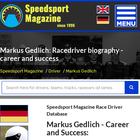
Toggle
naviga
Markus Gedlich: Racedriver biography -
career and success
Speedsport Magazine
Driver
Markus Gedlich
Speedsport Magazine Race Driver
Database
Markus Gedlich - Career
and Success: