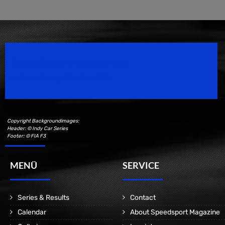
Speedsport Magazine
Motorsport Magazine since 1996.
Copyright Backgroundimages:
Header: © Indy Car Series
Footer: © FIA F3
MENÜ
SERVICE
Series & Results
Contact
Calendar
About Speedsport Magazine