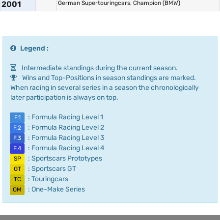
2001
German Supertouringcars, Champion (BMW)
Legend :
Intermediate standings during the current season.
Wins and Top-Positions in season standings are marked.
When racing in several series in a season the chronologically
later participation is always on top.
: Formula Racing Level 1
F.1
: Formula Racing Level 2
F.2
: Formula Racing Level 3
F.3
: Formula Racing Level 4
F.4
: Sportscars Prototypes
SP
: Sportscars GT
GT
: Touringcars
TC
: One-Make Series
OM