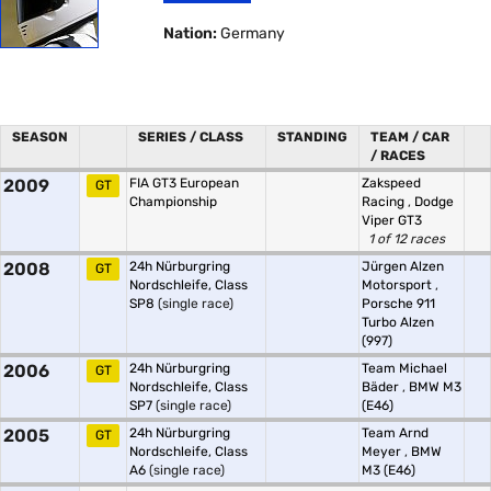
Nation:
Germany
SEASON
SERIES / CLASS
STANDING
TEAM / CAR
/ RACES
2009
FIA GT3 European
Zakspeed
GT
Championship
Racing
,
Dodge
Viper GT3
1 of 12 races
2008
24h Nürburgring
Jürgen Alzen
GT
Nordschleife, Class
Motorsport
,
SP8
(single race)
Porsche 911
Turbo Alzen
(997)
2006
24h Nürburgring
Team Michael
GT
Nordschleife, Class
Bäder
,
BMW M3
SP7
(single race)
(E46)
2005
24h Nürburgring
Team Arnd
GT
Nordschleife, Class
Meyer
,
BMW
A6
(single race)
M3 (E46)