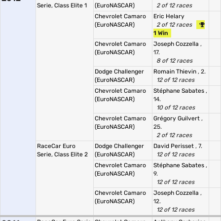
Serie, Class Elite 1
(EuroNASCAR)
2 of 12 races
Chevrolet Camaro
Eric Helary
(EuroNASCAR)
2 of 12 races
1 Win
Chevrolet Camaro
Joseph Cozzella
,
(EuroNASCAR)
17.
8 of 12 races
Dodge Challenger
Romain Thievin
, 2.
(EuroNASCAR)
12 of 12 races
Chevrolet Camaro
Stéphane Sabates
,
(EuroNASCAR)
14.
10 of 12 races
Chevrolet Camaro
Grégory Guilvert
,
(EuroNASCAR)
25.
2 of 12 races
RaceCar Euro
Dodge Challenger
David Perisset
, 7.
Serie, Class Elite 2
(EuroNASCAR)
12 of 12 races
Chevrolet Camaro
Stéphane Sabates
,
(EuroNASCAR)
9.
12 of 12 races
Chevrolet Camaro
Joseph Cozzella
,
(EuroNASCAR)
12.
12 of 12 races