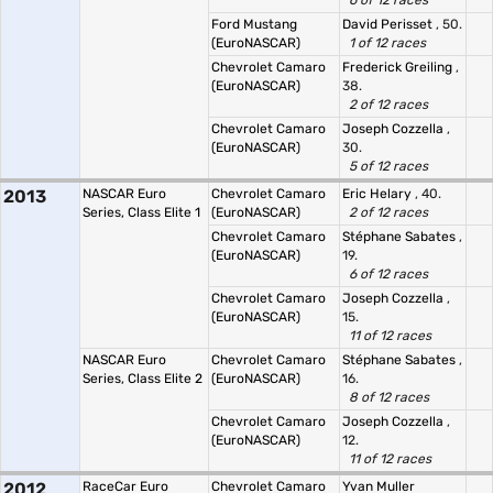
6 of 12 races
Ford Mustang
David Perisset
, 50.
(EuroNASCAR)
1 of 12 races
Chevrolet Camaro
Frederick Greiling
,
(EuroNASCAR)
38.
2 of 12 races
Chevrolet Camaro
Joseph Cozzella
,
(EuroNASCAR)
30.
5 of 12 races
2013
NASCAR Euro
Chevrolet Camaro
Eric Helary
, 40.
Series, Class Elite 1
(EuroNASCAR)
2 of 12 races
Chevrolet Camaro
Stéphane Sabates
,
(EuroNASCAR)
19.
6 of 12 races
Chevrolet Camaro
Joseph Cozzella
,
(EuroNASCAR)
15.
11 of 12 races
NASCAR Euro
Chevrolet Camaro
Stéphane Sabates
,
Series, Class Elite 2
(EuroNASCAR)
16.
8 of 12 races
Chevrolet Camaro
Joseph Cozzella
,
(EuroNASCAR)
12.
11 of 12 races
2012
RaceCar Euro
Chevrolet Camaro
Yvan Muller