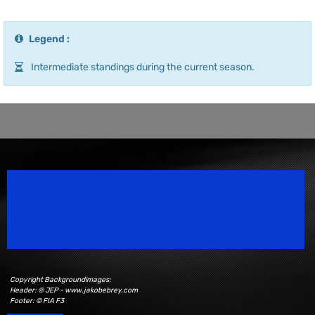
Legend :
Intermediate standings during the current season.
Speedsport Magazine
Motorsport Magazine since 1996.
Copyright Backgroundimages:
Header: © JEP - www.jakobebrey.com
Footer: © FIA F3