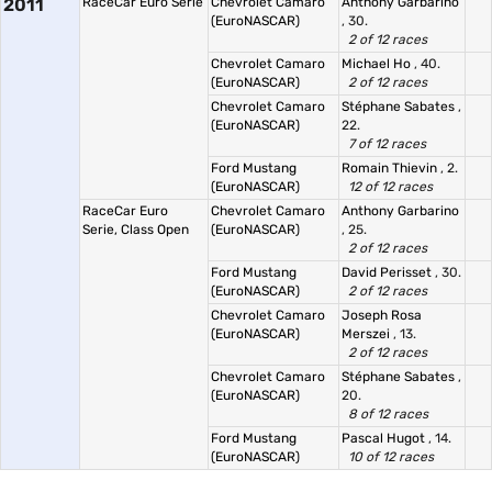
2011
RaceCar Euro Serie
Chevrolet Camaro
Anthony Garbarino
(EuroNASCAR)
, 30.
2 of 12 races
Chevrolet Camaro
Michael Ho
, 40.
(EuroNASCAR)
2 of 12 races
Chevrolet Camaro
Stéphane Sabates
,
(EuroNASCAR)
22.
7 of 12 races
Ford Mustang
Romain Thievin
, 2.
(EuroNASCAR)
12 of 12 races
RaceCar Euro
Chevrolet Camaro
Anthony Garbarino
Serie, Class Open
(EuroNASCAR)
, 25.
2 of 12 races
Ford Mustang
David Perisset
, 30.
(EuroNASCAR)
2 of 12 races
Chevrolet Camaro
Joseph Rosa
(EuroNASCAR)
Merszei
, 13.
2 of 12 races
Chevrolet Camaro
Stéphane Sabates
,
(EuroNASCAR)
20.
8 of 12 races
Ford Mustang
Pascal Hugot
, 14.
(EuroNASCAR)
10 of 12 races