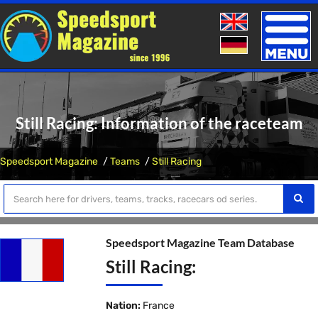
Toggle
naviga
Still Racing: Information of the raceteam
Speedsport Magazine
Teams
Still Racing
Speedsport Magazine Team Database
Still Racing:
Nation:
France