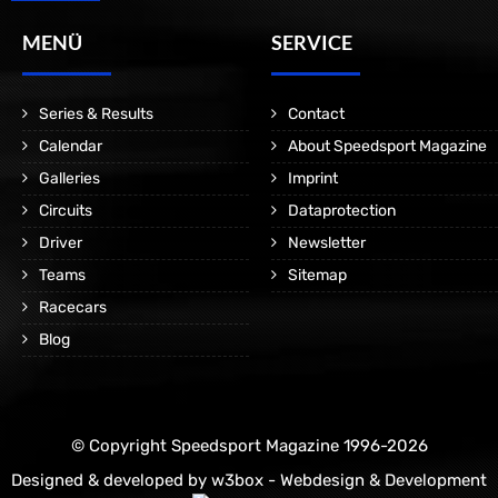
MENÜ
SERVICE
Series & Results
Contact
Calendar
About Speedsport Magazine
Galleries
Imprint
Circuits
Dataprotection
Driver
Newsletter
Teams
Sitemap
Racecars
Blog
© Copyright Speedsport Magazine 1996-2026
Designed & developed by
w3box - Webdesign & Development