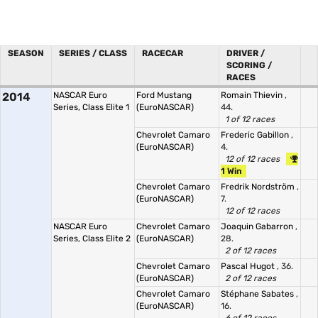
SEASON
SERIES / CLASS
RACECAR
DRIVER /
SCORING /
RACES
2014
NASCAR Euro
Ford Mustang
Romain Thievin
,
Series, Class Elite 1
(EuroNASCAR)
44.
1 of 12 races
Chevrolet Camaro
Frederic Gabillon
,
(EuroNASCAR)
4.
12 of 12 races
1 Win
Chevrolet Camaro
Fredrik Nordström
,
(EuroNASCAR)
7.
12 of 12 races
NASCAR Euro
Chevrolet Camaro
Joaquin Gabarron
,
Series, Class Elite 2
(EuroNASCAR)
28.
2 of 12 races
Chevrolet Camaro
Pascal Hugot
, 36.
(EuroNASCAR)
2 of 12 races
Chevrolet Camaro
Stéphane Sabates
,
(EuroNASCAR)
16.