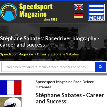
Toggle
naviga
Stéphane Sabates: Racedriver biography -
career and success
Speedsport Magazine
Driver
Stéphane Sabates
Speedsport Magazine Race Driver
Database
Stéphane Sabates - Career
and Success: