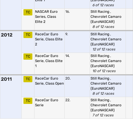
Elite 1
(EuroNASCAR)
6 of 12 races
NASCAR Euro
16.
Still Racing
,
TC
Series, Class
Chevrolet Camaro
Elite 2
(EuroNASCAR)
8 of 12 races
2012
RaceCar Euro
9.
Still Racing
,
TC
Serie, Class Elite
Chevrolet Camaro
2
(EuroNASCAR)
12 of 12 races
RaceCar Euro
14.
Still Racing
,
TC
Serie, Class Elite
Chevrolet Camaro
1
(EuroNASCAR)
10 of 12 races
2011
RaceCar Euro
20.
Still Racing
,
TC
Serie, Class Open
Chevrolet Camaro
(EuroNASCAR)
8 of 12 races
RaceCar Euro
22.
Still Racing
,
TC
Serie
Chevrolet Camaro
(EuroNASCAR)
7 of 12 races