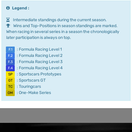
Legend :
Intermediate standings during the current season.
Wins and Top-Positions in season standings are marked.
When racing in several series in a season the chronologically
later participation is always on top.
: Formula Racing Level 1
F.1
: Formula Racing Level 2
F.2
: Formula Racing Level 3
F.3
: Formula Racing Level 4
F.4
: Sportscars Prototypes
SP
: Sportscars GT
GT
: Touringcars
TC
: One-Make Series
OM