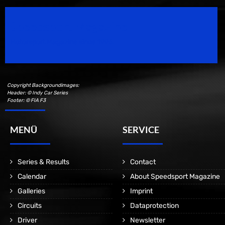
Speedsport Magazine
Motorsport Magazine since 1996.
Copyright Backgroundimages:
Header: © Indy Car Series
Footer: © FIA F3
MENÜ
SERVICE
Series & Results
Contact
Calendar
About Speedsport Magazine
Galleries
Imprint
Circuits
Dataprotection
Driver
Newsletter