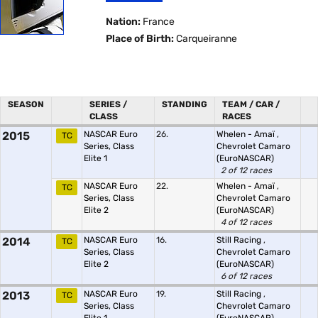
Nation:
France
Place of Birth:
Carqueiranne
SEASON
SERIES /
STANDING
TEAM / CAR /
CLASS
RACES
2015
NASCAR Euro
26.
Whelen - Amaï
,
TC
Series, Class
Chevrolet Camaro
Elite 1
(EuroNASCAR)
2 of 12 races
NASCAR Euro
22.
Whelen - Amaï
,
TC
Series, Class
Chevrolet Camaro
Elite 2
(EuroNASCAR)
4 of 12 races
2014
NASCAR Euro
16.
Still Racing
,
TC
Series, Class
Chevrolet Camaro
Elite 2
(EuroNASCAR)
6 of 12 races
2013
NASCAR Euro
19.
Still Racing
,
TC
Series, Class
Chevrolet Camaro