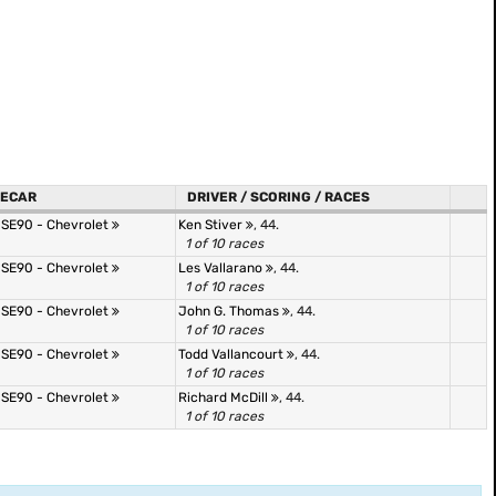
ECAR
DRIVER / SCORING / RACES
 SE90 - Chevrolet
Ken Stiver
, 44.
1 of 10 races
 SE90 - Chevrolet
Les Vallarano
, 44.
1 of 10 races
 SE90 - Chevrolet
John G. Thomas
, 44.
1 of 10 races
 SE90 - Chevrolet
Todd Vallancourt
, 44.
1 of 10 races
 SE90 - Chevrolet
Richard McDill
, 44.
1 of 10 races