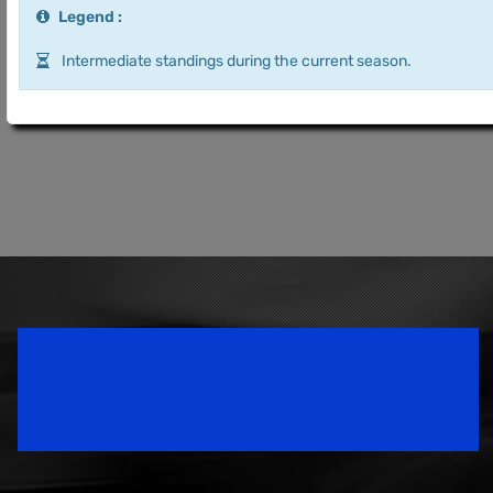
Legend :
Intermediate standings during the current season.
Speedsport Magazine
Motorsport Magazine since 1996.