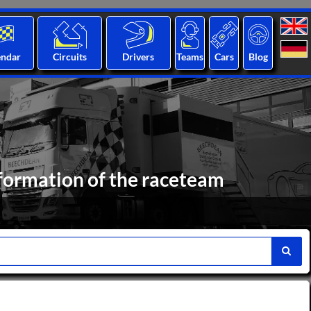
endar
Circuits
Drivers
Teams
Cars
Blog
formation of the raceteam