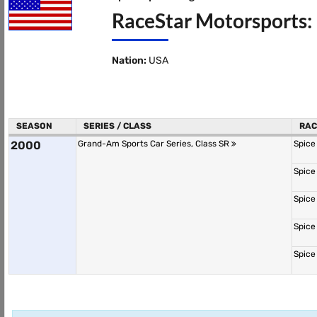
RaceStar Motorsports:
Nation:
USA
SEASON
SERIES / CLASS
RAC
2000
Grand-Am Sports Car Series, Class SR
Spice
Spice
Spice
Spice
Spice