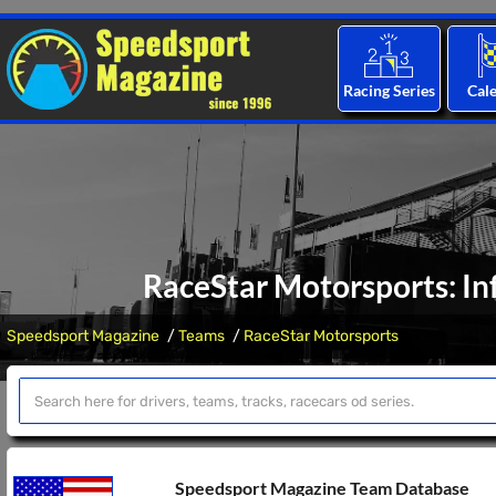
Racing Series
Cal
RaceStar Motorsports: In
Speedsport Magazine
Teams
RaceStar Motorsports
Speedsport Magazine Team Database