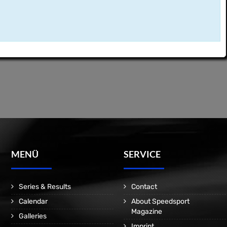
MENÜ
SERVICE
Series & Results
Contact
Calendar
About Speedsport
Magazine
Galleries
Imprint